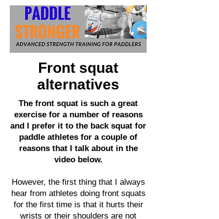
Front squat
alternatives
The front squat is such a great
exercise for a number of reasons
and I prefer it to the back squat for
paddle athletes for a couple of
reasons that I talk about in the
video below.
However, the first thing that I always
hear from athletes doing front squats
for the first time is that it hurts their
wrists or their shoulders are not