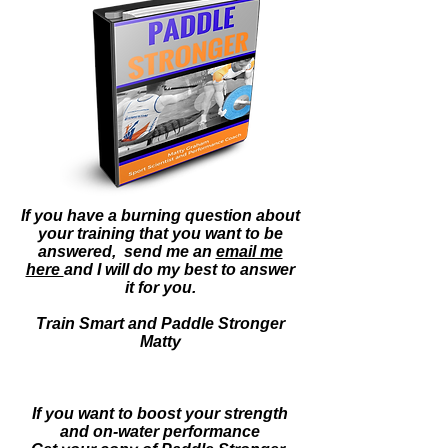
If you have a burning question about
your training that you want to be
answered, send me an
email me
here
an
d I will do my best to answer
it for you.
Train Smart and Paddle Stronger
Matty
If you want to boost your strength
and on-water
performance