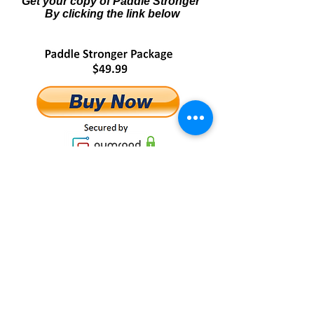
Get your copy of Paddle Stronger
By clicking the link below
NOTE: The Paddle Stronger training
package is a
completely downloadable product of
E-books and online videos.
No physical products will be
shipped.
After you order, you will get INSTANT
ACCESS to all product components
onto your computer
(no waiting or shipping costs!).