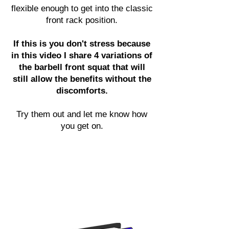
flexible enough to get into the classic
front rack position.
If this is you don't stress because
in this video I share 4 variations of
the barbell front squat that will
still allow the benefits without the
discomforts.
Try them out and let me know how
you get on.