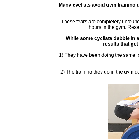
Many cyclists avoid gym training d
These fears are completely unfounded
hours in the gym. Resea
While some cyclists dabble in a 
results that get
1) They have been doing the same lo
2) The training they do in the gym 