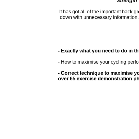
Strength 
It has got all of the important back 
down with unnecessary information. It
- Exactly what you need to do in t
- How to maximise your cycling perfo
- Correct technique to maximise yo
over 65 exercise demonstration p