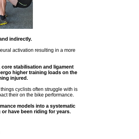
nd indirectly.
ural activation resulting in a more
core stabilisation and ligament
dergo higher training loads on the
ing injured.
hings cyclists often struggle with is
pact their on the bike performance.
ormance models into a systematic
g or have been riding for years.