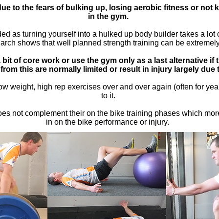
ue to the fears of bulking up, losing aerobic fitness or not
in the gym.
 as turning yourself into a hulked up body builder takes a lot of
rch shows that well planned strength training can be extremely b
bit of core work or use the gym only as a last alternative if 
 from this are normally limited or result in injury largely due
w weight, high rep exercises over and over again (often for ye
to it.
does not complement their on the bike training phases which mor
in on the bike performance or injury.