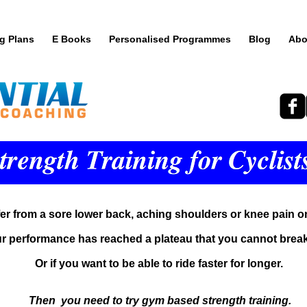
ng Plans
E Books
Personalised Programmes
Blog
Abo
fer from a sore lower back, aching shoulders or knee pain o
ur performance has reached a plateau that you cannot break
Or if you want to be able to ride faster for longer.
Then you need to try gym based strength training.