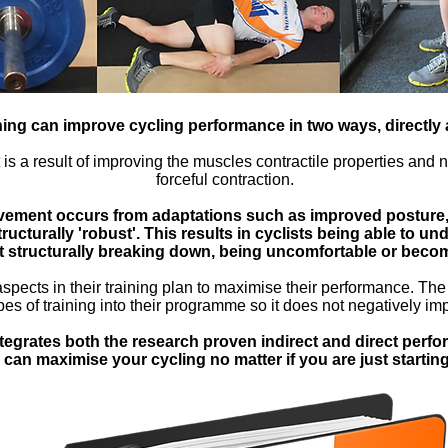
ning can improve cycling performance in two ways, directly a
s a result of improving the muscles contractile properties and ne
forceful contraction.
vement occurs from adaptations such as improved posture, 
ucturally 'robust'. This results in cyclists being able to un
t structurally breaking down, being uncomfortable or becom
aspects in their training plan to maximise their performance. The t
es of training into their programme so it does not negatively im
tegrates both the research proven indirect and direct perf
 can maximise your cycling no matter if you are just startin