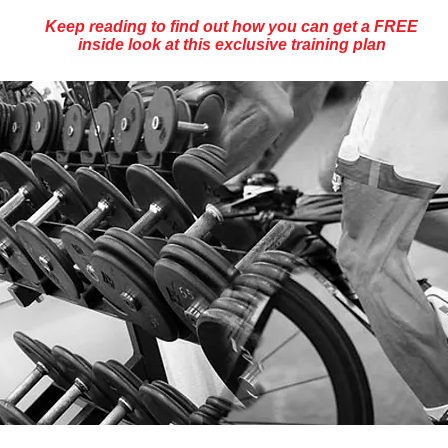
Keep reading to find out how you can get a FREE
inside look at this exclusive training plan