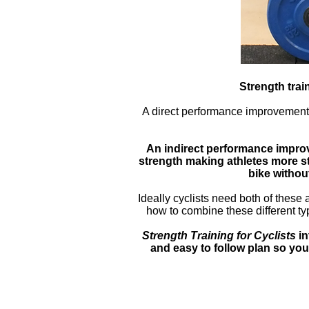
Strength trai
A direct performance improvement i
An indirect performance impro
strength making athletes more str
bike withou
Ideally cyclists need both of these 
how to combine these different typ
Strength Training for Cyclists
in
and easy to follow plan so you