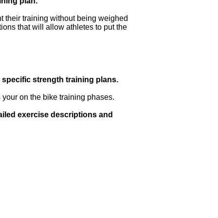
ining plan.
t their training without being weighed
ons that will allow athletes to put the
specific strength training plans.
 your on the bike training phases.
ailed exercise descriptions and