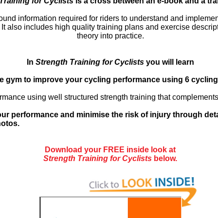
Training for Cyclists
is a cross between an e-book and a tra
ground information required for riders to understand and implemen
 also includes high quality training plans and exercise descripti
theory into practice.
In
Strength Training for Cyclists
you will learn
he gym to improve your cycling performance using 6 cycling 
rmance using well structured strength training that complements
ur performance and minimise the risk of injury through det
hotos.
Download your FREE inside look at
Strength Training for Cyclists
below.