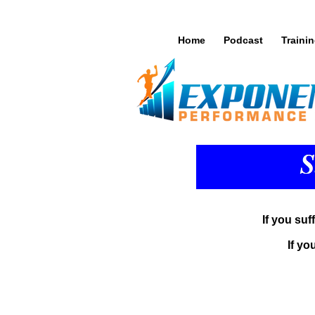
Home
Podcast
Traini
If you suf
If yo