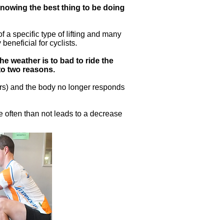
 knowing the best thing to be doing
 a specific type of lifting and many
eneficial for cyclists.
the weather is to bad to ride the
 to two reasons.
ars) and the body no longer responds
e often than not leads to a decrease