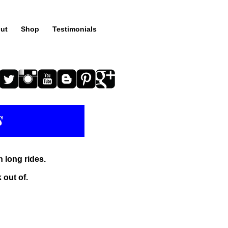
ut
Shop
Testimonials
n long rides.
 out of.