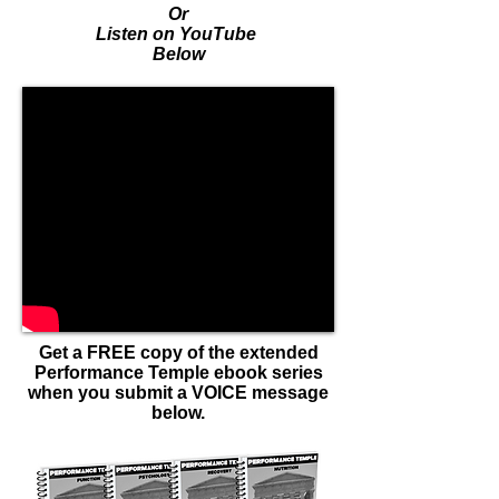
Or
Listen on YouTube
Below
Get a FREE copy of the extended
Performance Temple ebook series
when you submit a VOICE message
below.