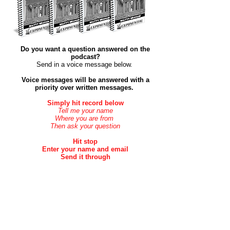
Do you want a question answered on the
podcast?
Send in a voice message below. ​
Voice messages will be answered with a
priority over
written
messages.
Simply hit record below
Tell me your name
Where you are from
Then ask your question
Hit stop
Enter your name and email
Send it through