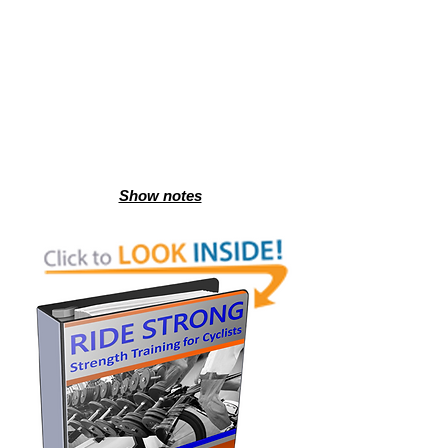
Show notes