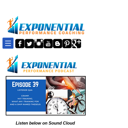
Listen below on Sound Cloud