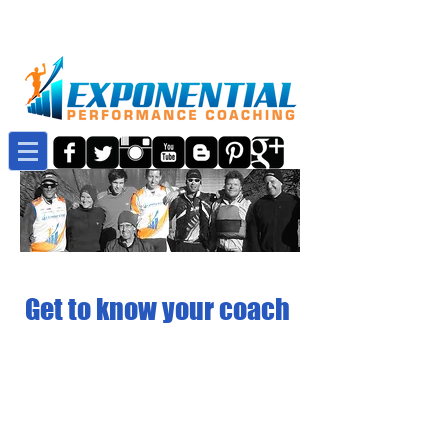
Get to know your coach