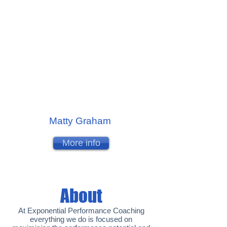
Matty Graham
More info
About
At Exponential Performance Coaching
everything we do is focused on