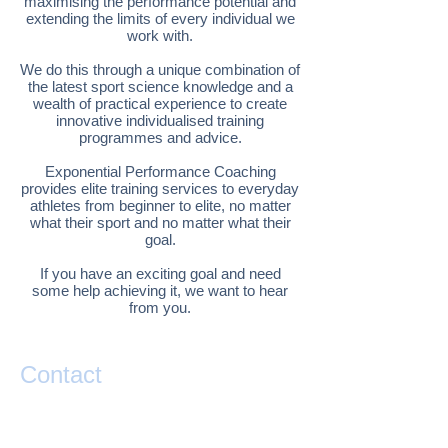
maximising the performance potential and
extending the limits of every individual we
work with.
We do this through a unique combination of
the latest sport science knowledge and a
wealth of practical experience to create
innovative individualised training
programmes and advice.
Exponential Performance Coaching
provides elite training services to everyday
athletes from beginner to elite, no matter
what their sport and no matter what their
goal.
If you have an exciting goal and need
some help achieving it, we want to hear
from you.
Contact
If you have any questions or would like help
taking your performance to the next level
please contact Matty Graham below.