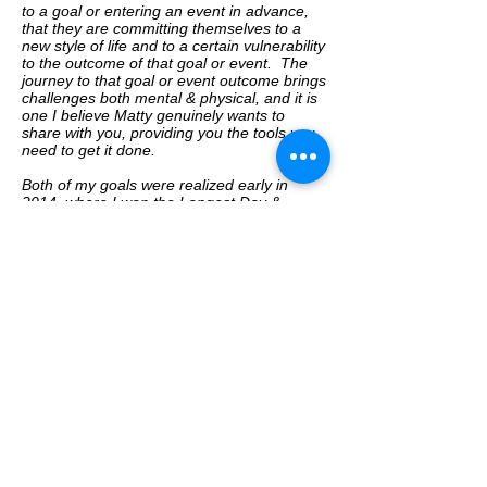
to a goal or entering an event in advance,
that they are committing themselves to a
new style of life and to a certain vulnerability
to the outcome of that goal or event. The
journey to that goal or event outcome brings
challenges both mental & physical, and it is
one I believe Matty genuinely wants to
share with you, providing you the tools you
need to get it done.
Both of my goals were realized early in
2014, where I won the Longest Day &
became a member of Team NZ Adventure,
which I believe to be not only be one of New
Zealand’s best staged adventure racing
teams, but one of the Worlds best. I know
none of this would have been possible
without Matty’s support, of which I am very
grateful.
I believe no matter what your goals are - to
finish an event, to win an event, break a
record or to just undertake a new healthy
lifestyle - having a coach like Matty in your
life will ensure you make the most of it.
Jess Simson, 2015 & 14 World Multisport