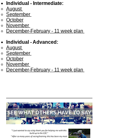
Individual - Intermediate:
August ​
September
October
November
December-February - 11 week plan
Individual - Advanced:
August ​
September
October
November
December-February - 11 week plan