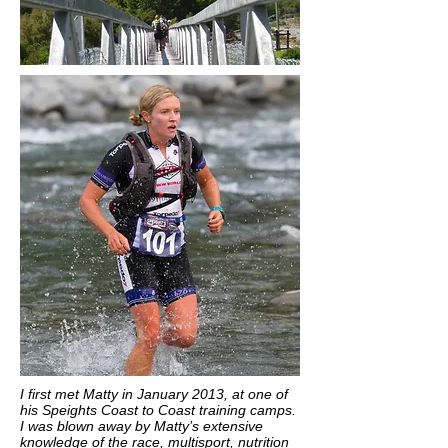
I first met Matty in January 2013, at one of
his Speights Coast to Coast training camps.
I was blown away by Matty’s extensive
knowledge of the race, multisport, nutrition