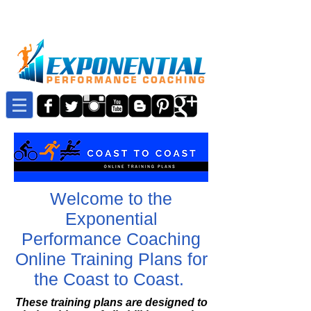
Welcome to the
Exponential
Performance Coaching
Online Training Plans for
the Coast to Coast.
These training plans are designed to