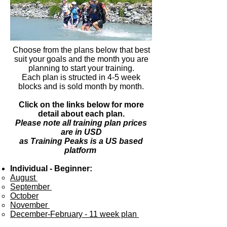
Choose from the plans below that best
suit your goals and the month you are
planning to start your training.
Each plan is structed in 4-5 week
blocks and is sold month by month.
Click on the links below for more
detail about each plan.
Please note all training plan prices
are in USD
as Training Peaks is a US based
platform
Individual - Beginner:
August ​
September
October
November
December-February - 11 week plan