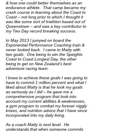
& how one could better themselves as an
endurance athlete. That camp became my
crash course in learning about the Coast to
Coast – not long prior to which I thought it
was like some sort of triathlon based out of
Queenstown – and was a key contributor to
my Two Day record breaking success.
In May 2013 I jumped on board the
Exponential Performance Coaching train &
never looked back. I came to Matty with
two goals. One being to win the Speights
Coast to Coast Longest Day, the other
being to get on New Zealand’s best
adventure racing team.
I knew to achieve these goals I was going to
have to commit 1 million percent and what I
liked about Matty is that he took my goals
as seriously as I did – he gave me a
comprehensive program that took into
account my current abilities & weaknesses,
a gym program to combat my forever niggly
knees, and nutrition advice that I have since
incorporated into my daily living.
As a coach Matty is next level. He
understands that when someone commits