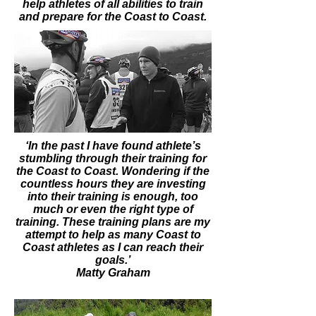
help athletes of all abilities to train
and prepare for the Coast to Coast.
‘In the past I have found athlete’s
stumbling through their training for
the Coast to Coast. Wondering if the
countless hours they are investing
into their training is enough, too
much or even the right type of
training. These training plans are my
attempt to help as many Coast to
Coast athletes as I can reach their
goals.’
Matty Graham