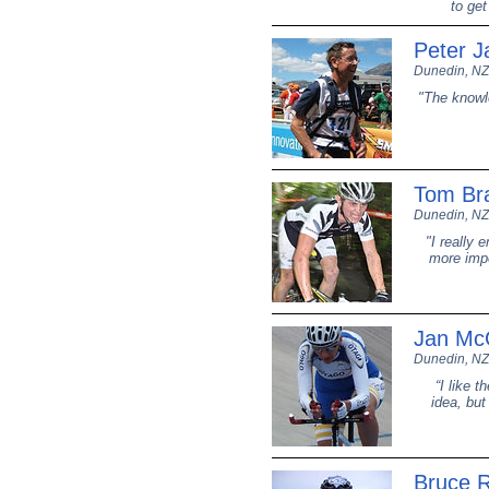
to get
Peter J
Dunedin, NZ
"The knowle
Tom Br
Dunedin, NZ
"I really 
more impo
Jan McC
Dunedin, NZ
“I like t
idea, but
Bruce 