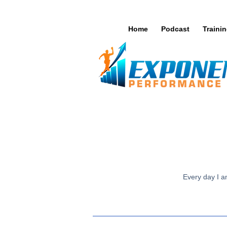
Home
Podcast
Traini
Every day I am