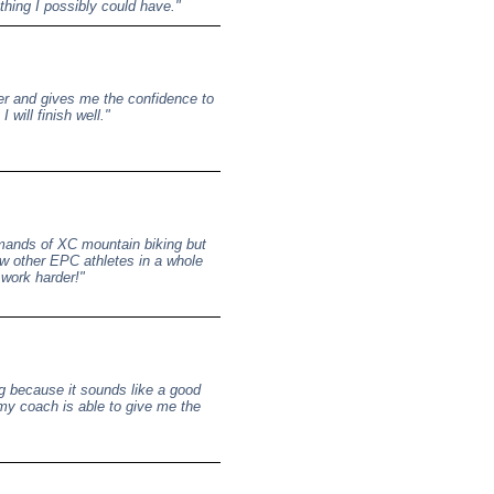
ything I possibly could have."
er and gives me the confidence to
 will finish well."
 demands of XC mountain biking but
ow other EPC athletes in a whole
 work harder!"
ng because it sounds like a good
 my coach is able to give me the