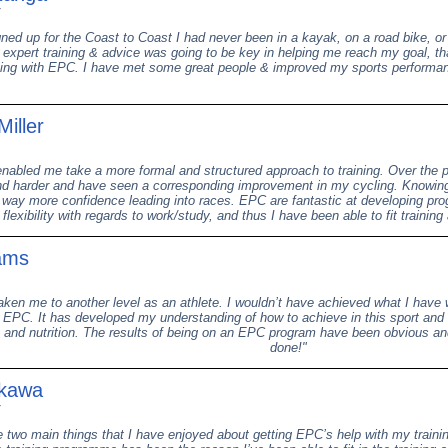
ned up for the Coast to Coast I had never been in a kayak, on a road bike, or 
 expert training & advice was going to be key in helping me reach my goal, th
ning with EPC. I have met some great people & improved my sports performanc
Miller
abled me take a more formal and structured approach to training. Over the p
d harder and have seen a corresponding improvement in my cycling. Knowing 
way more confidence leading into races. EPC are fantastic at developing prog
 flexibility with regards to work/study, and thus I have been able to fit trainin
ams
ken me to another level as an athlete. I wouldn’t have achieved what I have w
 EPC. It has developed my understanding of how to achieve in this sport and w
 and nutrition. The results of being on an EPC program have been obvious and
done!"
ikawa
e two main things that I have enjoyed about getting EPC’s help with my training