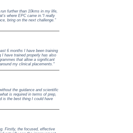
run further than 10kms in my life,
at’s where EPC came in.“I really
e, bring on the next challenge.”
ast 6 months I have been training
I have trained properly has also
rammes that allow a significant
g around my clinical placements."
ithout the guidance and scientific
hat is required in terms of prep,
 is the best thing I could have
. Firstly, the focused, effective