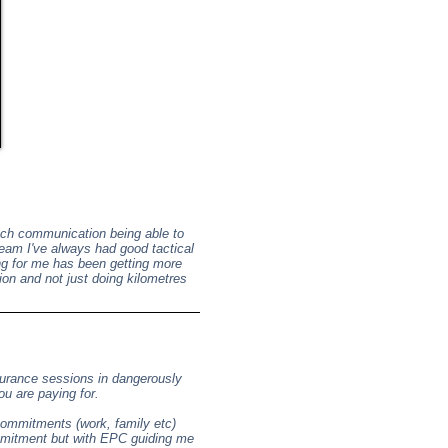
notch communication being able to
team I've always had good tactical
ng for me has been getting more
ion and not just doing kilometres
durance sessions in dangerously
ou are paying for.
ommitments (work, family etc)
ommitment but with EPC guiding me