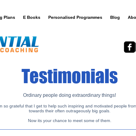
ng Plans
E Books
Personalised Programmes
Blog
Abo
Testimonials
Ordinary people doing extraordinary things!
 so grateful that I get to help such inspiring and motivated people from 
towards their often outrageously big goals.
Now its your chance to meet some of them.