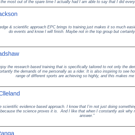
 the most out of the spare time I actually had I am able to say that I did ever
ackson
dge & scientific approach EPC brings to training just makes it so much easi
do events and know I will finish. Maybe not in the top group but certainly I
adshaw
enjoy the research based training that is specifically tailored to not only the
rtantly the demands of me personally as a rider. It is also inspiring to see h
range of different sports are achieving so highly, and this makes me
lleland
he scientific evidence based approach. I know that I’m not just doing somethi
 because the science proves it is. And I like that when I constantly ask why
answer.”
Ranga