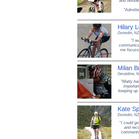
and flexibl
"Admitted
Hilary 
Dunedin, NZ
"I r
communicat
me focusse
Milan B
Geraldine, 
"Matty ha
importan
keeping up 
Kate S
Dunedin, NZ
"
I could go
and reco
comments 