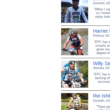
Dunedin, NZ
“When I sig
so I knew
enjoy trai
Harriet 
Rotorua, NZ
"EPC has en
smarter an
given me 
degree of
Willy S
Wanaka, NZ
"EPC has ta
backing of
recovery
Rei Ish
Dunedin, NZ
"There ar