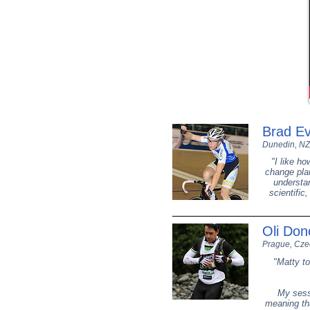
Brad E
Dunedin, NZ
"I like h
change plan
understan
scientific
Oli Do
Prague, Cze
"Matty to
My sess
meaning tha