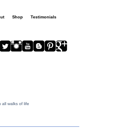
ut
Shop
Testimonials
all walks of life