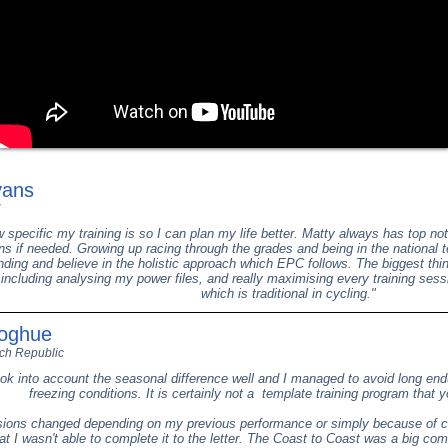
vans
ow specific my training is so I can plan my life better. Matty always has top 
s if needed. Growing up racing through the grades and being in the national 
ding and believe in the holistic approach which EPC follows. The biggest thi
, including analysing my power files, and really maximising every training sess
which is traditional in cycling."
noghue
ch Republic
ok into account the seasonal difference well and I managed to avoid long en
freezing conditions. It is certainly not a template training program that y
ions changed depending on my previous performance or simply because of c
t I wasn't able to complete it to the letter. The Coast to Coast was a big c