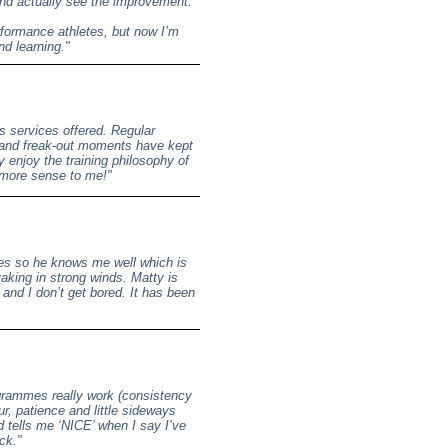
 and actually see the improvement.
erformance athletes, but now I’m
nd learning."
s services offered. Regular
and freak-out moments have kept
y enjoy the training philosophy of
s more sense to me!"
mes so he knows me well which is
yaking in strong winds. Matty is
 and I don’t get bored. It has been
ogrammes really work (consistency
ur, patience and little sideways
 tells me ‘NICE’ when I say I’ve
ck."