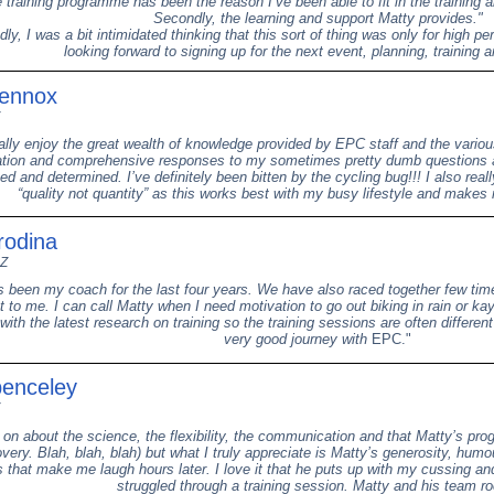
e training programme has been the reason I’ve been able to fit in the training
Secondly, the learning and support Matty provides."
ly, I was a bit intimidated thinking that this sort of thing was only for high p
looking forward to signing up for the next event, planning, training a
Lennox
eally enjoy the great wealth of knowledge provided by EPC staff and the variou
ion and comprehensive responses to my sometimes pretty dumb questions 
d and determined. I’ve definitely been bitten by the cycling bug!!! I also reall
“quality not quantity” as this works best with my busy lifestyle and make
rodina
NZ
s been my coach for the last four years. We have also raced together few ti
t to me. I can call Matty when I need motivation to go out biking in rain or ka
with the latest research on training so the training sessions are often different
very good journey with
EPC."
penceley
 on about the science, the flexibility, the communication and that Matty’s pr
very. Blah, blah, blah) but what I truly appreciate is Matty’s generosity, humo
that make me laugh hours later. I love it that he puts up with my cussing and
struggled through a training session. Matty and his team ro