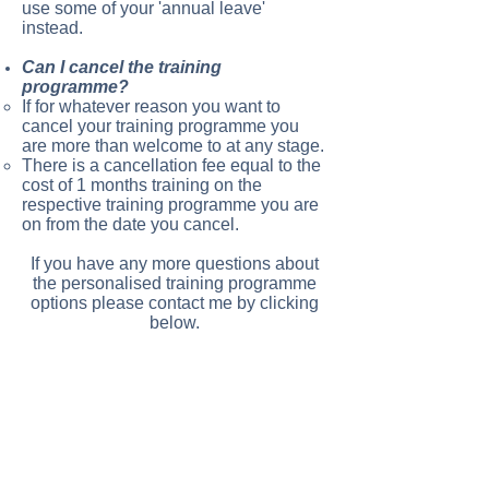
use some of your 'annual leave'
instead.
Can I cancel the training
programme?
If for whatever reason you want to
cancel your training programme you
are more than welcome to at any stage.
There is a cancellation fee equal to the
cost of 1 months training on the
respective training programme you are
on from the date you cancel.
If you have any more questions about
the personalised training programme
options please contact me by clicking
below.