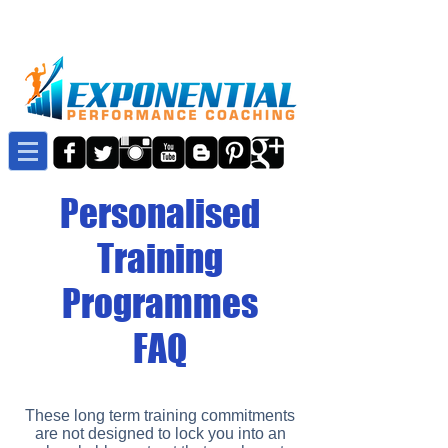
Personalised
Training
Programmes
FAQ
These long term training commitments
are not designed to lock you into an