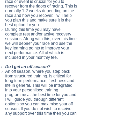
race or event is crucial for you to
recover from the rigors of racing. This is
normally 1-2 weeks depending on the
race and how you recover. I will help
you plan this and make sure it is the
best option for you.
During this time you may have
complete rest and/or active recovery
sessions. Along with this, over this time
we will debrief your race and use the
key learning points to improve your
next performance. All of which is
included in your monthly fee.
Do I get an off season?
An off season, where you step back
from structured training, is critical for
long term performance, freshness and
life in general. This will be integrated
into your personlised training
programme at the best time for you and
I will guide you through different
options so you can maximise your off
season. If you do not wish to receive
any support over this time then you can