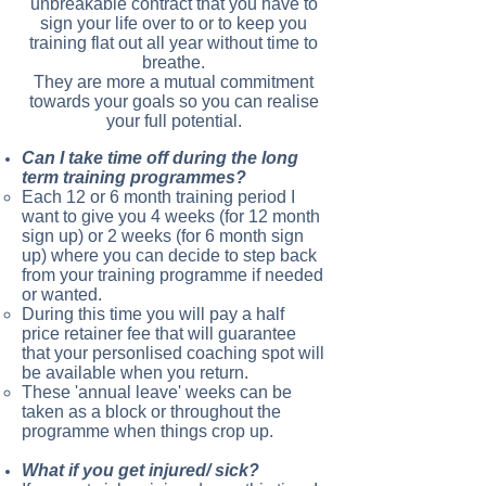
unbreakable contract that you have to
sign your life over to or to keep you
training flat out all year without time to
breathe.
They are more a mutual commitment
towards your goals so you can realise
your full potential.
Can I take time off during the long
term training programmes?
Each 12 or 6 month training period I
want to give you 4 weeks (for 12 month
sign up) or 2 weeks (for 6 month sign
up) where you can decide to step back
from your training programme if needed
or wanted.
During this time you will pay a half
price retainer fee that will guarantee
that your personlised coaching spot will
be available when you return.
These 'annual leave' weeks can be
taken as a block or throughout the
programme when things crop up.
What if you get injured/ sick?