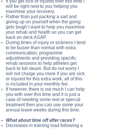
If you get sick or injured over this time I
will be right next to you helping you
maximise your recovery.
Rather than just packing a sad and
giving up on yourself when the going
gets tough I want to help you maximise
your rehab and health so you can get
back on deck ASAP.
During times of injury or sickness I tend
to be busier than normal with extra
communication, programme
adjustments and providing specific
rehab sessions to help athletes get
back to full steam. But do not worry I
will not charge you more if you are sick
or injured for this extra work, all of this
is included in your monthly fee.
If however, there is not much I can help
you with over this time and it is just a
case of needing some rest or special
treatment then you can use some your
annual leave weeks during this time.
What about time off after races?
Decreases in training load following a