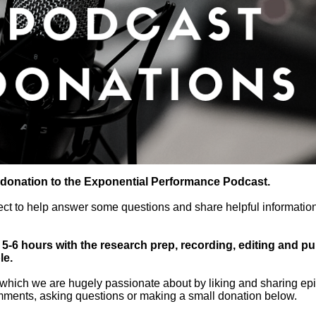
 donation to the Exponential Performance Podcast.
ect to help answer some questions and share helpful information
-6 hours with the research prep, recording, editing and publ
le.
which we are hugely passionate about by liking and sharing epi
mments, asking questions or making a small donation below.