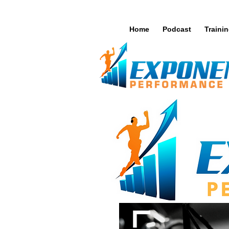
Home
Podcast
Traini