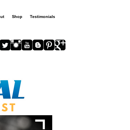
ut
Shop
Testimonials