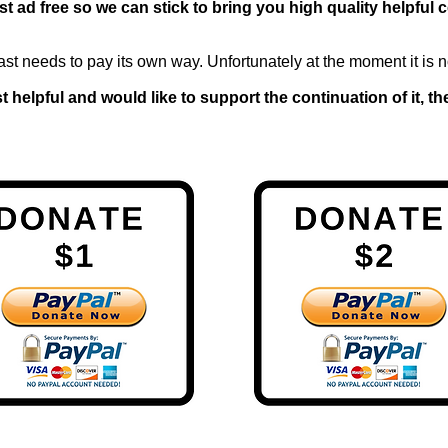
t ad free so we can stick to bring you high quality helpful 
ast needs to pay its own way. Unfortunately at the moment it is n
 helpful and would like to support the continuation of it, 