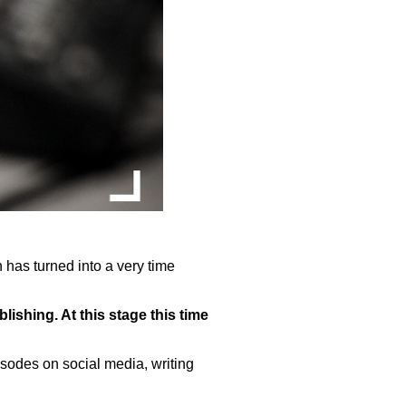
 has turned into a very time
ishing. At this stage this time
sodes on social media, writing