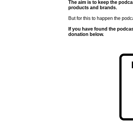
The aim is to keep the podcas
products and brands.
But for this to happen the podc
If you have found the podcast
donation below.