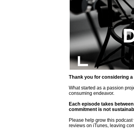
Thank you for considering a
What started as a passion proj
consuming endeavor.
Each episode takes between 5
commitment is not sustainab
Please help grow this podcast 
reviews on iTunes, leaving co