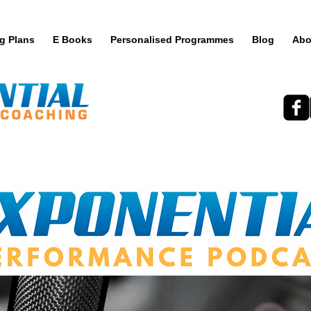
ng Plans
E Books
Personalised Programmes
Blog
Abo