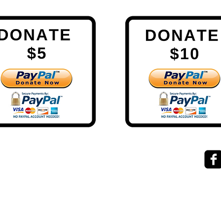
exponential.performance@gmail.com
ke help
0273841127
evel
Lake Hawea
NZ