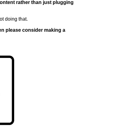
content rather than just plugging
ot doing that.
then please consider making a