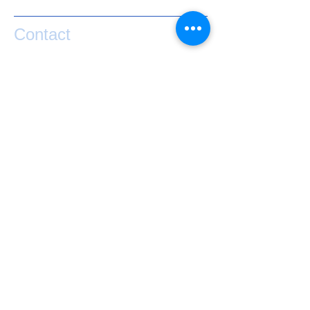
Contact
If you have any questions or would like help
taking your performance to the next level
please contact Matty Graham below.
exponential.performance@gmail.com
0273841127
Lake Hawea
NZ