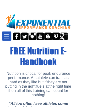
FREE Nutrition E-
Handbook
Nutrition is critical for peak endurance
performance. An athlete can train as
hard as they like but if they are not
putting in the right fuels at the right time
then all of this training can count for
nothing!
“All too often I see athletes come