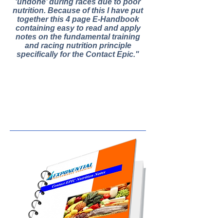
‘undone’ during races due to poor
nutrition. Because of this I have put
together this 4 page E-Handbook
containing easy to read and apply
notes on the fundamental training
and racing nutrition principle
specifically for the Contact Epic."