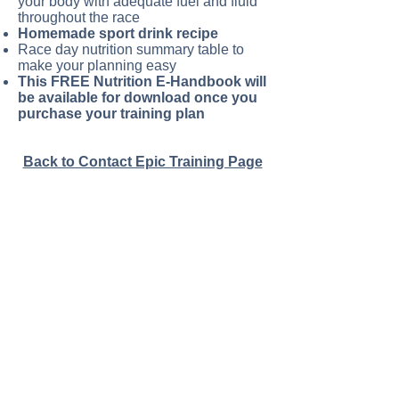
your body with adequate fuel and fluid
throughout the race
Homemade sport drink recipe
Race day nutrition summary table to
make your planning easy
This FREE Nutrition E-Handbook will
be available for download once you
purchase your training plan
Back to Contact Epic Training Page