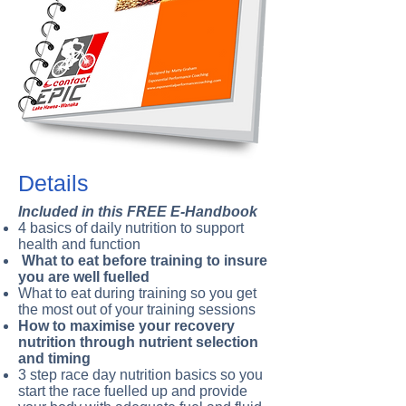
Details
Included in this FREE E-Handbook
4 basics of daily nutrition to support
health and function
What to eat before training to insure
you are well fuelled
What to eat during training so you get
the most out of your training sessions
How to maximise your recovery
nutrition through nutrient selection
and timing
3 step race day nutrition basics so you
start the race fuelled up and provide