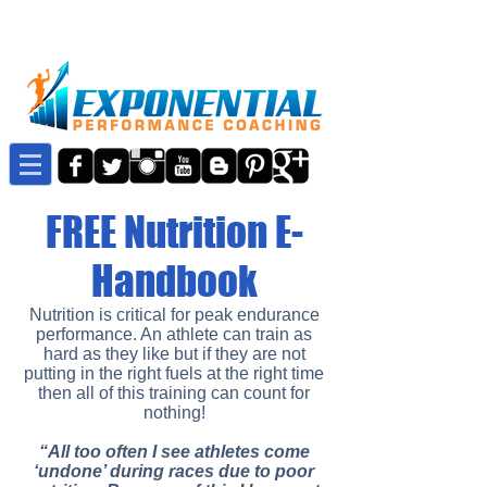
FREE Nutrition E-
Handbook
Nutrition is critical for peak endurance
performance. An athlete can train as
hard as they like but if they are not
putting in the right fuels at the right time
then all of this training can count for
nothing!
“All too often I see athletes come
‘undone’ during races due to poor