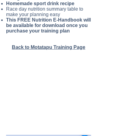
Homemade sport drink recipe
Race day nutrition summary table to
make your planning easy
This FREE Nutrition E-Handbook will
be available for download once you
purchase your training plan
Back to Motatapu Training Page