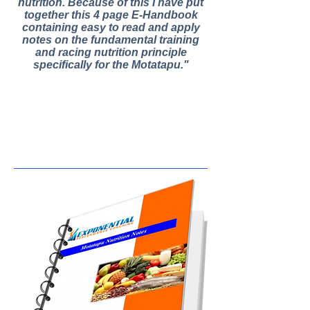
nutrition. Because of this I have put
together this 4 page E-Handbook
containing easy to read and apply
notes on the fundamental training
and racing nutrition principle
specifically for the Motatapu."