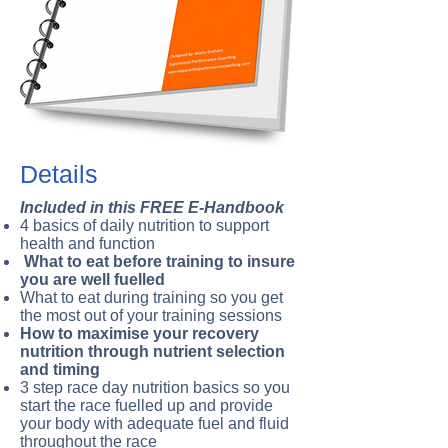
Details
Included in this FREE E-Handbook
4 basics of daily nutrition to support
health and function
What to eat before training to insure
you are well fuelled
What to eat during training so you get
the most out of your training sessions
How to maximise your recovery
nutrition through nutrient selection
and timing
3 step race day nutrition basics so you
start the race fuelled up and provide
your body with adequate fuel and fluid
throughout the race