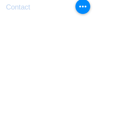
Contact
If you have any questions or would like help
taking your performance to the next level
please contact Matty Graham below.
exponential.performance@gmail.com
0273841127
Lake Hawea
NZ