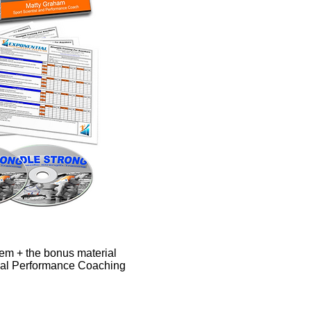
ystem + the bonus material
ial Performance Coaching