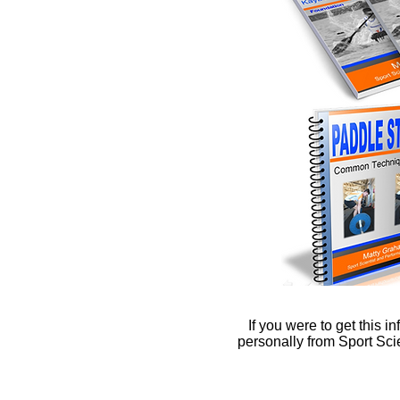
If you were to get this i
personally from Sport Sc