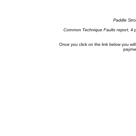
Paddle Stro
Common Technique Faults report, 4 p
Once you click on the link below you wi
paymen