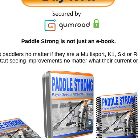
Paddle Strong is not just an e-book.
s paddlers no matter if they are a Multisport, K1, Ski or R
start seeing improvements no matter what their current 
If you are finally ready to take your kayaking up a few leve
..... then it's time to Paddle Strong.