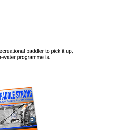
ecreational paddler to pick it up,
on-water programme is.
ls