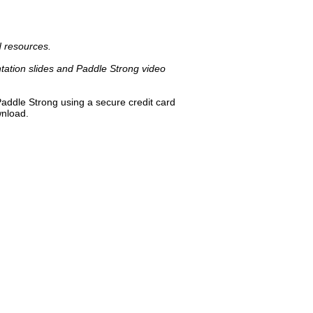
d resources.
ation slides and Paddle Strong video
Paddle Strong using a secure credit card
wnload.