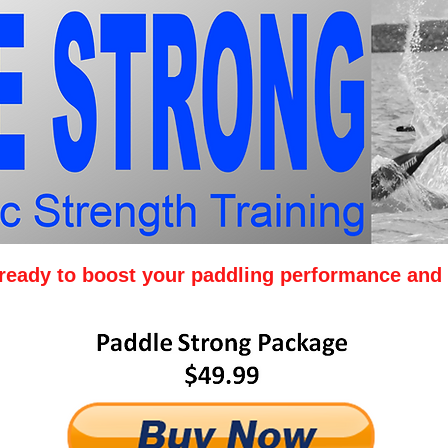
y ready to boost your paddling performance and