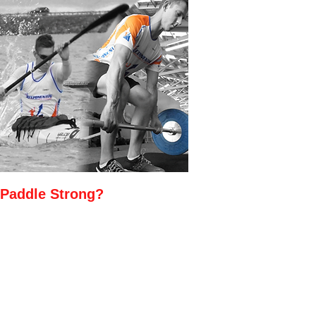
 Paddle Strong?