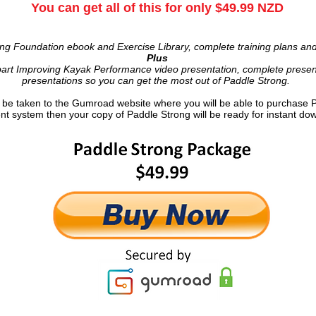
You can get all of this for only $49.99 NZD
ng Foundation ebook and Exercise Library, complete training plans an
Plus
art Improving Kayak Performance video presentation, complete present
presentations so you can get the most out of Paddle Strong.
ll be taken to the Gumroad website where you will be able to purchase 
t system then your copy of Paddle Strong will be ready for instant do