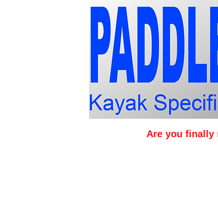
Are you finall