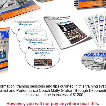
nformation, training sessions and tips outlined in this training s
ientist and Performance Coach Matty Graham through Exponent
the cost would be in excess of $1200.
However, you will not pay anywhere near this.