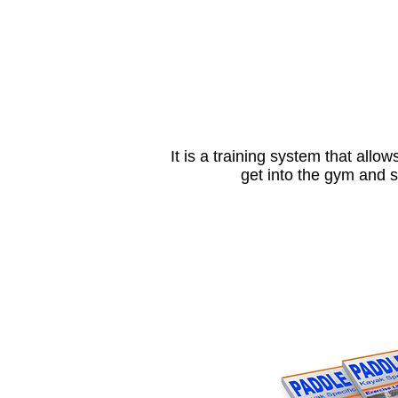
It is a training system that allow
get into the gym and 