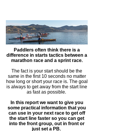
Paddlers often think there is a
difference in starts tactics between a
marathon race and a sprint race.
The fact is your start should be the
same in the first 10 seconds no matter
how long or short your race is. The goal
is always to get away from the start line
as fast as possible.
In this report we want to give you
some practical information that you
can use in your next race to get off
the start line faster so you can get
into the front group, out in front or
just set a PB.