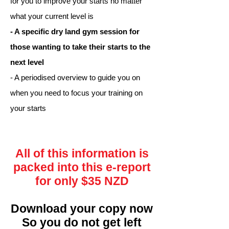
for you to improve your starts no matter
what your current level is
- A specific dry land gym session for
those wanting to take their starts to the
next level
- A periodised overview to guide you on
when you need to focus your training on
your starts
All of this information is
packed into this e-report
for only $35 NZD
Download your copy now
So you do not get left