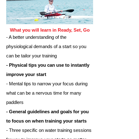
What you will learn in Ready, Set, Go
- A better understanding of the
physiological demands of a start so you
can be tailor your training
- Physical tips you can use to instantly
improve your start
- Mental tips to narrow your focus during
what can be a nervous time for many
paddlers
- General guidelines and goals for you
to focus on when training your starts
- Three specific on water training sessions