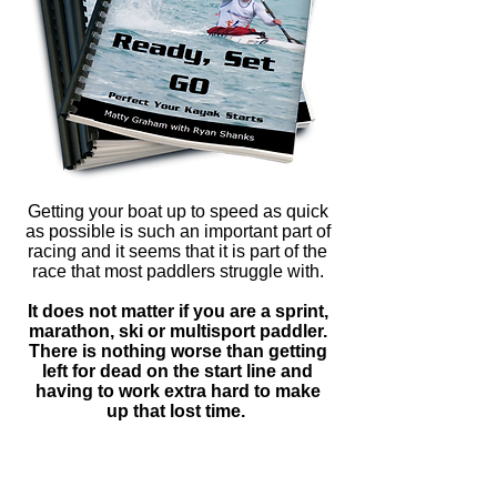
Getting your boat up to speed as quick
as possible is such an important part of
racing and it seems that it is part of the
race that most paddlers struggle with.
It does not matter if you are a sprint,
marathon, ski or multisport paddler.
There is nothing worse than getting
left for dead on the start line and
having to work extra hard to make
up that lost time.