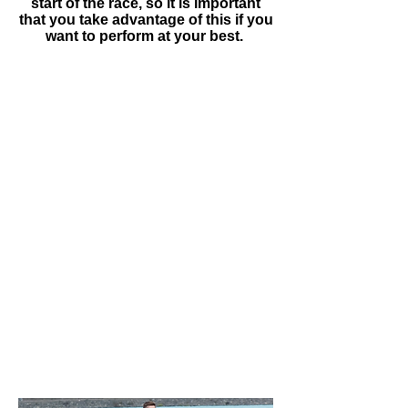
start of the race, so it is important
that you take advantage of this if you
want to perform at your best.