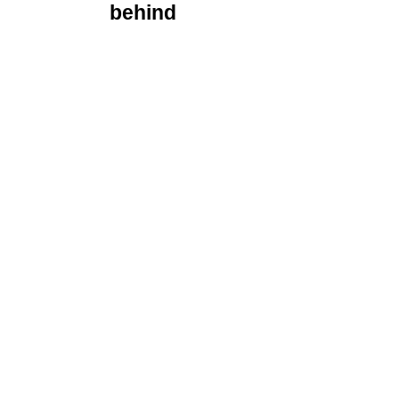
behind