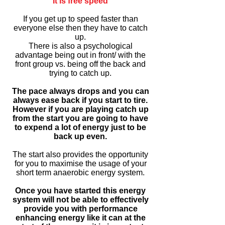
It is free speed
If you get up to speed faster than
everyone else then they have to catch
up.
There is also a psychological
advantage being out in front/ with the
front group vs. being off the back and
trying to catch up.
The pace always drops and you can
always ease back if you start to tire.
However if you are playing catch up
from the start you are going to have
to expend a lot of energy just to be
back up even.
The start also provides the opportunity
for you to maximise the usage of your
short term anaerobic energy system.
Once you have started this energy
system will not be able to effectively
provide you with performance
enhancing energy like it can at the