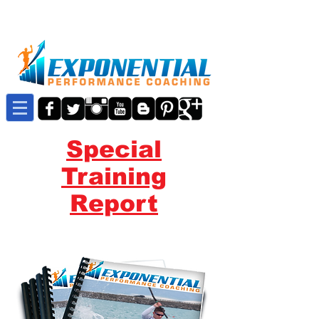
Special
Training
Report