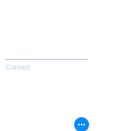
Contact
If you have any questions or would like help
taking your performance to the next level
please contact Matty Graham below.
exponential.performance@gmail.com
0273841127
Lake Hawea
NZ