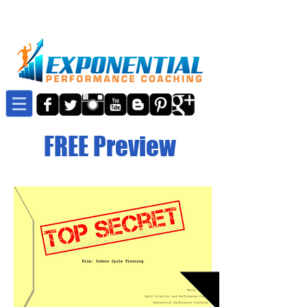
FREE Preview
Details