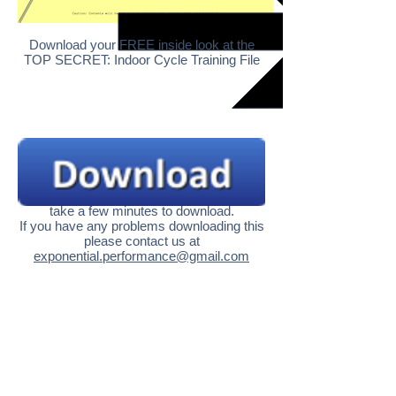
Download your FREE inside look at the
TOP SECRET: Indoor Cycle Training File
Becasue this is a high quality file in might
take a few minutes to download.
If you have any problems downloading this
please contact us at
exponential.performance@gmail.com