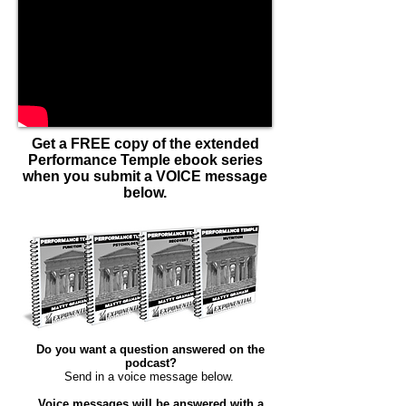
Get a FREE copy of the extended
Performance Temple ebook series
when you submit a VOICE message
below.
Do you want a question answered on the
podcast?
Send in a voice message below. ​
Voice messages will be answered with a