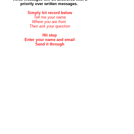
priority over
written
messages.
Simply hit record below
Tell me your name
Where you are from
Then ask your question
Hit stop
Enter your name and email
Send it through