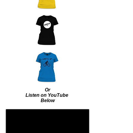
Or
Listen on YouTube
Below