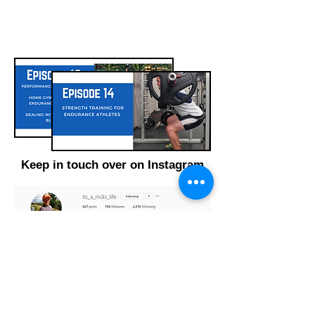
Keep in touch over on Instagram