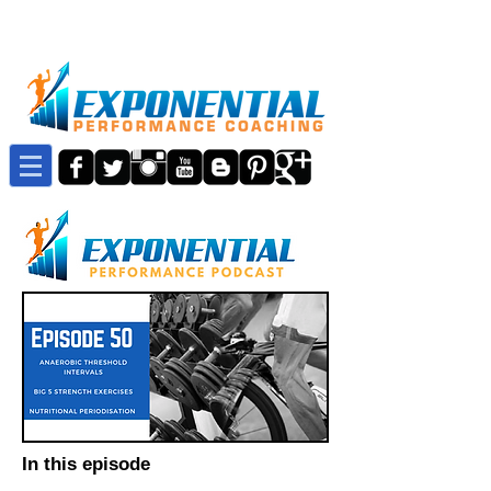
In this episode