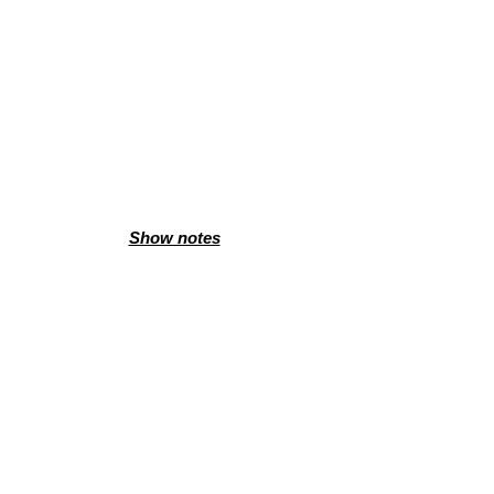
Show notes