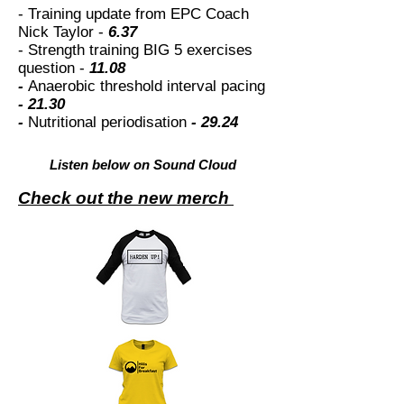
- Training update from EPC Coach
Nick Taylor -
6.37
- Strength training BIG 5 exercises
question -
11.08
-
Anaerobic threshold interval pacing
- 21.30
-
Nutritional periodisation
- 29.24
Listen below on Sound Cloud
Check out the new merch