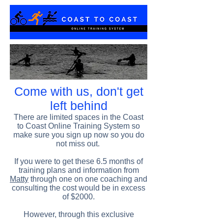
Come with us, don't get
left behind
There are limited spaces in the Coast
to Coast Online Training System so
make sure you sign up now so you do
not miss out.
If you were to get these 6.5 months of
training plans and information from
Matty
through one on one coaching and
consulting the cost would be in excess
of $2000.
However, through this exclusive