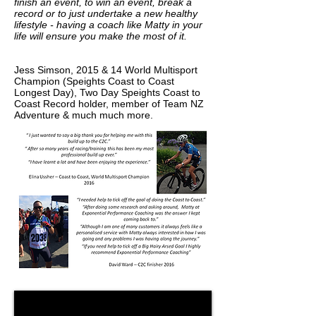
finish an event, to win an event, break a
record or to just undertake a new healthy
lifestyle - having a coach like Matty in your
life will ensure you make the most of it.
Jess Simson, 2015 & 14 World Multisport
Champion (Speights Coast to Coast
Longest Day), Two Day Speights Coast to
Coast Record holder, member of Team NZ
Adventure & much much more.