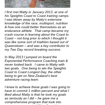
I first met Matty in January 2013, at one of
his Speights Coast to Coast training camps.
I was blown away by Matty’s extensive
knowledge of the race, multisport, nutrition
& how one could better themselves as an
endurance athlete. That camp became my
crash course in learning about the Coast to
Coast – not long prior to which I thought it
was like some sort of triathlon based out of
Queenstown – and was a key contributor to
my Two Day record breaking success.
In May 2013 I jumped on board the
Exponential Performance Coaching train &
never looked back. I came to Matty with
two goals. One being to win the Speights
Coast to Coast Longest Day, the other
being to get on New Zealand’s best
adventure racing team.
I knew to achieve these goals I was going to
have to commit 1 million percent and what I
liked about Matty is that he took my goals
as seriously as I did – he gave me a
comprehensive program that took into