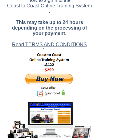
how to sign into the
Coast to Coast Online Training System
.
This may take up to 24 hours
depending on the processing of
your payment.
Read TERMS AND CONDITIONS
here
.