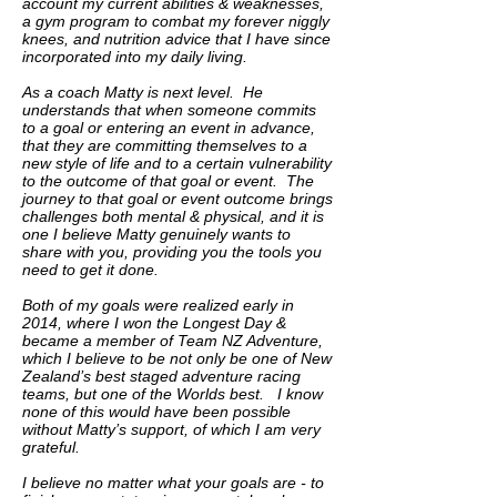
account my current abilities & weaknesses,
a gym program to combat my forever niggly
knees, and nutrition advice that I have since
incorporated into my daily living.
As a coach Matty is next level. He
understands that when someone commits
to a goal or entering an event in advance,
that they are committing themselves to a
new style of life and to a certain vulnerability
to the outcome of that goal or event. The
journey to that goal or event outcome brings
challenges both mental & physical, and it is
one I believe Matty genuinely wants to
share with you, providing you the tools you
need to get it done.
Both of my goals were realized early in
2014, where I won the Longest Day &
became a member of Team NZ Adventure,
which I believe to be not only be one of New
Zealand’s best staged adventure racing
teams, but one of the Worlds best. I know
none of this would have been possible
without Matty’s support, of which I am very
grateful.
I believe no matter what your goals are - to