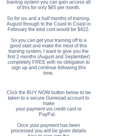
training system you can gain access all
of this for only $65 per month.
So for six and a half months of training,
August through to the Coast to Coast in
February the total cost would be $422.
So you can get your training off to a
good start and make the most of this
training system, I want to give you the
first 2 months (August and September)
completely FREE with no obligation to
sign up and continue following this
time.
Click the BUY NOW button below to be
taken to a secure Gumroad account to
make
your payment via credit card or
PayPal.
Once your payment has been
processed you will be given details