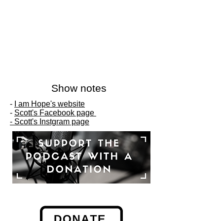
Show notes
-
I am Hope's website
-
Scott's Facebook page
-
Scott's Instgram page