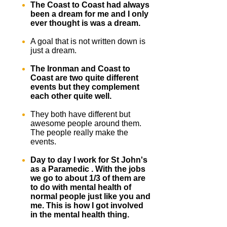
The Coast to Coast had always
been a dream for me and I only
ever thought is was a dream.
A goal that is not written down is
just a dream.
The Ironman and Coast to
Coast are two quite different
events but they complement
each other quite well.
They both have different but
awesome people around them.
The people really make the
events.
Day to day I work for St John's
as a Paramedic . With the jobs
we go to about 1/3 of them are
to do with mental health of
normal people just like you and
me. This is how I got involved
in the mental health thing.