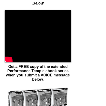
Below
Get a FREE copy of the extended
Performance Temple ebook series
when you submit a VOICE message
below.