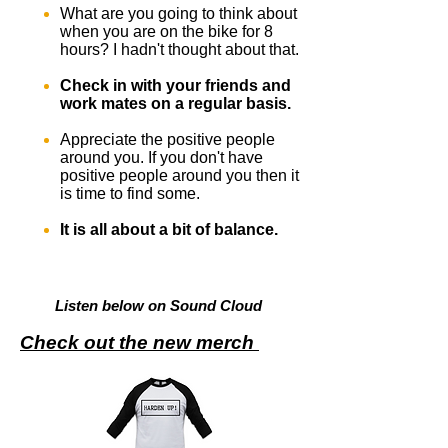
What are you going to think about
when you are on the bike for 8
hours? I hadn't thought about that.
Check in with your friends and
work mates on a regular basis.
Appreciate the positive people
around you. If you don't have
positive people around you then it
is time to find some.
It is all about a bit of balance.
Listen below on Sound Cloud
Check out the new merch