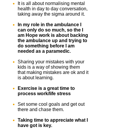
It is all about normalising mental
health in day to day conversation,
taking away the sigma around it.
In my role in the ambulance I
can only do so much, so the I
am Hope work is about backing
the ambulance up and trying to
do something before I am
needed as a paramedic.
Sharing your mistakes with your
kids is a way of showing them
that making mistakes are ok and it
is about learning.
Exercise is a great time to
process work/life stress
Set some cool goals and get out
there and chase them.
Taking time to appreciate what I
have got is key.