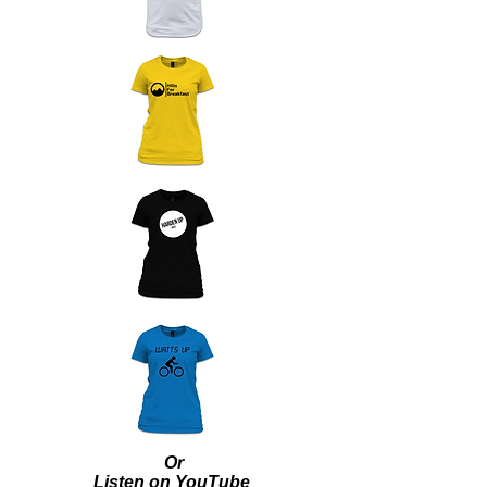
Or
Listen on YouTube