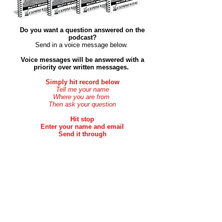
Do you want a question answered on the
podcast?
Send in a voice message below. ​
Voice messages will be answered with a
priority over
written
messages.
Simply hit record below
Tell me your name
Where you are from
Then ask your question
Hit stop
Enter your name and email
Send it through