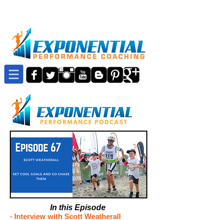
In this Episode
-
Interview with Scott Weatherall