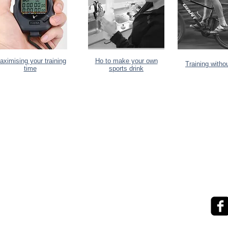
aximising your training
Ho to make your own
Training witho
time
sports drink
exponential.performance@gmail.com
ke help
0273841127
evel