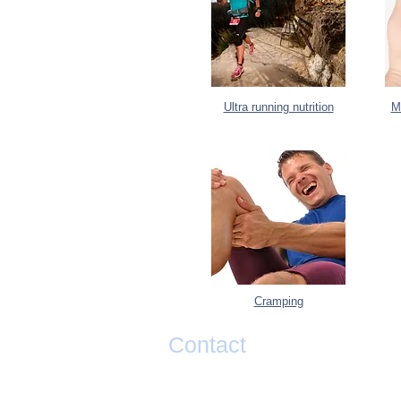
Ultra running nutrition
M
Cramping
Contact
If you have any questions or would li
taking your performance to the next l
please contact Matty Graham below.