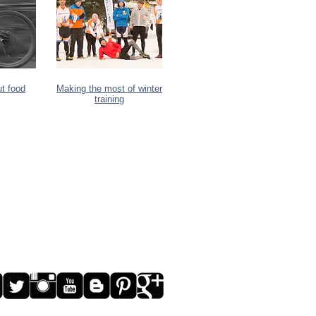
ut food
Making the most of winter
training