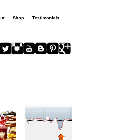
ut
Shop
Testimonials