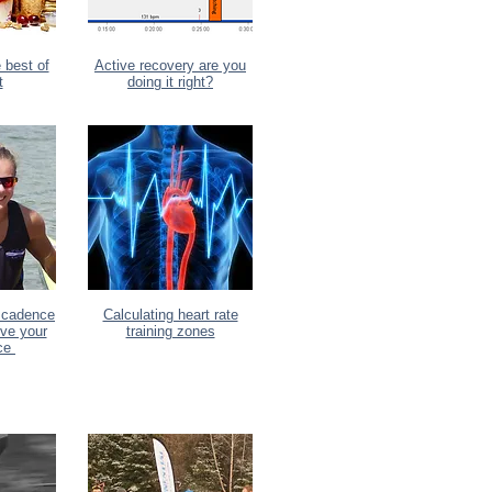
 best of
Active recovery are you
t
doing it right?
 cadence
Calculating heart rate
ove your
training zones
nce