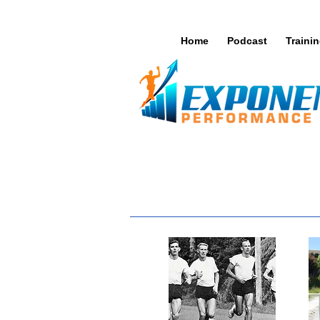
Home
Podcast
Traini