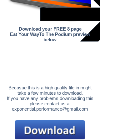
Download your FREE 8 page
Eat Your WayTo The Podium preview
below
Becasue this is a high quality file in might
take a few minutes to download.
If you have any problems downloading this
please contact us at
exponential.performance@gmail.com