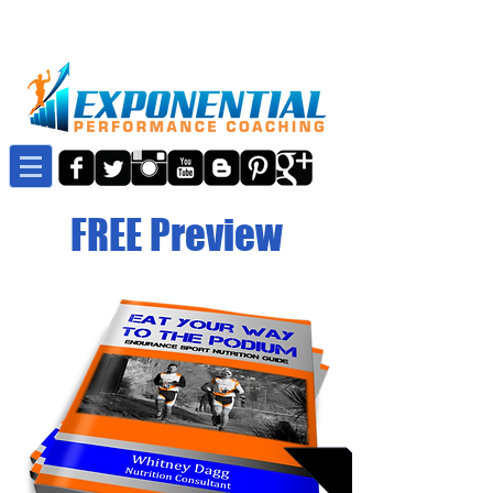
FREE Preview
Details