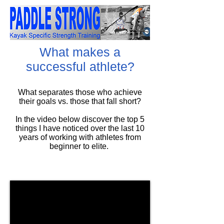
What makes a
successful athlete?
What separates those who achieve
their goals vs. those that fall short?
In the video below discover the top 5
things I have noticed over the last 10
years of working with athletes from
beginner to elite.