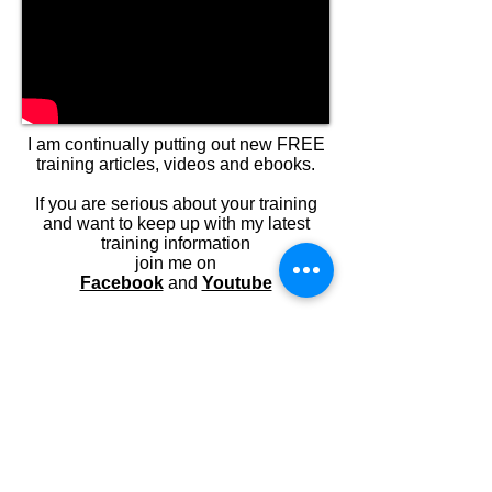
I am continually putting out new FREE
training articles, videos and ebooks.
If you are serious about your training
and want to keep up with my latest
training information
join me on
Facebook
and
Youtube
If you have a burning question about