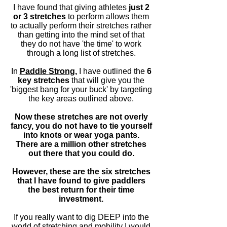
I have found that giving athletes
just 2
or 3 stretches
to perform allows them
to actually perform their stretches rather
than getting into the
mind set
of that
they do not have 'the time' to work
through a long list of stretches.
In
Paddle
Strong,
I have outlined the
6
key stretches
that will give you the
'biggest bang for your buck' by targeting
the key areas outlined above.
Now these stretches are not overly
fancy, you do not have to tie yourself
into knots or wear yoga pants.
There are a million other stretches
out there
that you
could do.
However, these are the six stretches
that I have found to give paddlers
the best return
for
their time
investment.
If you really want to dig DEEP into the
world of stretching and mobility I would