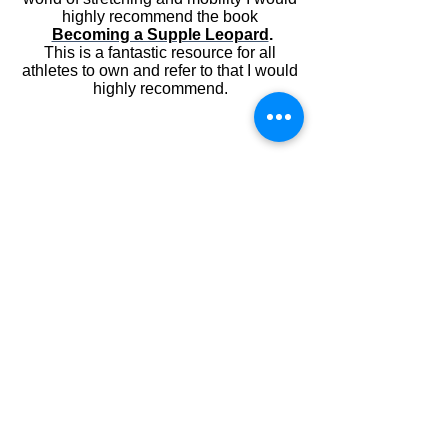
highly recommend the book
Becoming a Supple Leopard
.
This is a fantastic resource for all
athletes to own and refer to that I would
highly recommend.