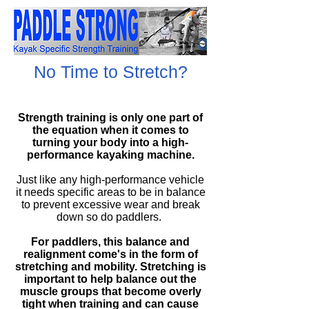
No Time to Stretch?
Strength training is only one part of
the equation when it comes to
turning your body into a
high-
performance
kayaking machine.
Just like any
high-performance
vehicle
it needs specific areas to be in balance
to prevent excessive wear and break
down so do paddlers.
For paddlers, this balance and
realignment
come's
in the form of
stretching and mobility. Stretching is
important to help balance out the
muscle groups that become overly
tight when training and can cause