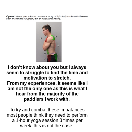
I don't know about you but I always
seem to struggle to find the time and
motivation to stretch.
From my
experiences
, it seems like I
am not the only one as this is what I
hear from the majority of the
paddlers I work with.
To try and combat these imbalances
most people think they need to perform
a
1-hour
yoga session 3
times
per
week, this is not the case.