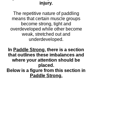
injury.
The repetitive nature of paddling
means that certain muscle groups
become strong, tight and
overdeveloped while other become
weak, stretched out and
underdeveloped.
In
Paddle
Strong
,
there is a section
that outlines these imbalances and
where your attention should be
placed.
Below is a figure from this section in
Paddle Strong.