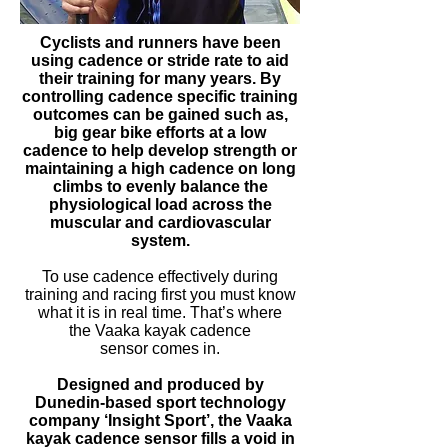
Cyclists and runners have been
using cadence or stride rate to aid
their training for many years. By
controlling cadence specific training
outcomes can be gained such as,
big gear bike efforts at a low
cadence to help develop strength or
maintaining a high cadence on long
climbs to evenly balance the
physiological load across the
muscular and cardiovascular
system.
To use cadence effectively during
training and racing first you must know
what it is in real time. That’s where
the Vaaka kayak cadence
sensor comes in.
Designed and produced by
Dunedin-based
sport
technology
company ‘Insight Sport’, the
Vaaka
kayak cadence sensor fills a void in