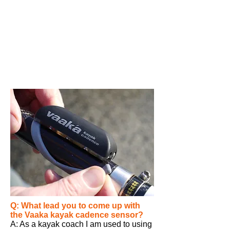
Q: What lead you to come up with
the
Vaaka
kayak cadence sensor?
A: As a kayak coach I am used to using