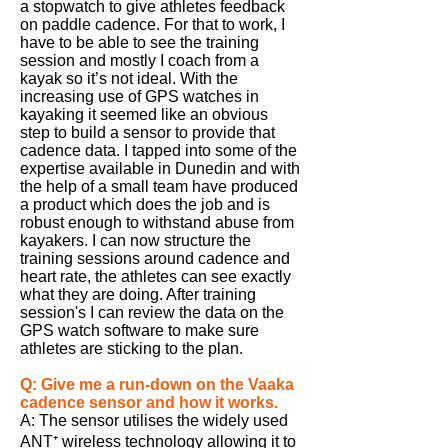
a stopwatch to give athletes feedback
on paddle cadence. For that to
work,
I
have to be able to see the training
session and mostly I coach from a
kayak so it’s not ideal. With the
increasing use of GPS watches in
kayaking it seemed like an obvious
step to
build
a sensor to provide that
cadence data. I tapped into some of the
expertise available in Dunedin and with
the help of a small team have produced
a product which does the job and is
robust enough to withstand abuse from
kayakers. I can now structure the
training sessions around cadence and
heart rate, the athletes can see exactly
what they are doing. After training
session's
I can review the data on the
GPS watch software to make sure
athletes are sticking to the plan.
Q: Give me a
run-down
on the
Vaaka
cadence sensor and how it works.
A: The sensor utilises the widely used
ANT⁺ wireless technology allowing it to