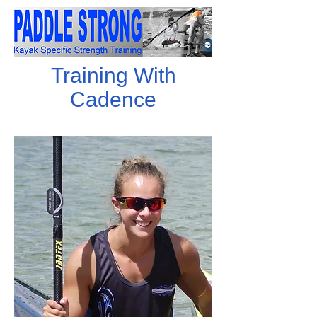
Training With
Cadence