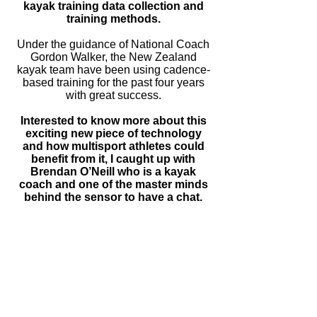
kayak training data collection and
training methods.
Under the guidance of National Coach
Gordon Walker, the New Zealand
kayak team have been using
cadence-
based
training for the past four years
with great success.
Interested to know more about this
exciting new piece of technology
and how multisport athletes could
benefit from it, I caught up with
Brendan O’Neill who is a kayak
coach and one of the master minds
behind the sensor to have a chat.