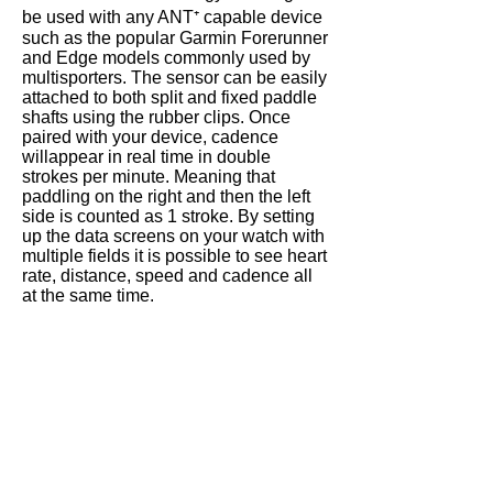
be used with any ANT⁺ capable device
such as the popular Garmin Forerunner
and Edge models commonly used by
multisporters
. The sensor can be easily
attached to both
split
and fixed paddle
shafts using the rubber clips. Once
paired with your device, cadence
will
appear
in real time in double
strokes per minute. Meaning that
paddling on the right and then the left
side is counted as 1 stroke. By setting
up the data screens on your watch with
multiple fields it is possible to see heart
rate, distance,
speed
and cadence all
at the same time.