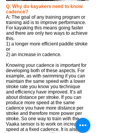
Q: Why do kayakers need to know
cadence?
A: The goal of any training program or
training aid is to improve performance.
For
kayaking
this means going faster
and there are only two ways to achieve
this.
1) a longer more efficient paddle stroke
or
2) an increase in cadence.
Knowing your cadence is important for
developing both of these aspects. For
example, as with swimming if you can
maintain the same speed with a lower
stroke rate you know you technique
and efficiency have improved. It’s all
about distance per stroke. If you can
produce more speed at the same
cadence you have more distance per
stroke and therefore more power per
stroke. So one way to train with the
Vaaka
sensor is to work on increasing
speed at a fixed cadence. It is also