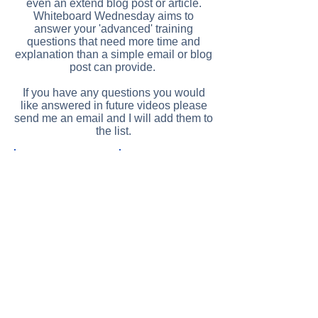
even an extend blog post or article.
Whiteboard Wednesday aims to
answer your 'advanced' training
questions that need more time and
explanation than a simple email or blog
post can provide.
If you have any questions you would
like answered in future videos please
send me an email and I will add them to
the list.