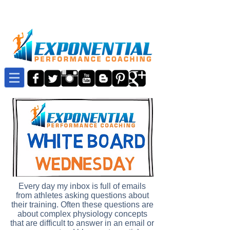
Every day my inbox is full of emails
from athletes asking questions about
their training. Often these questions are
about complex physiology concepts
that are difficult to answer in an email or