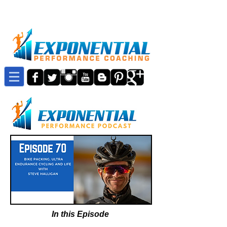
In this Episode