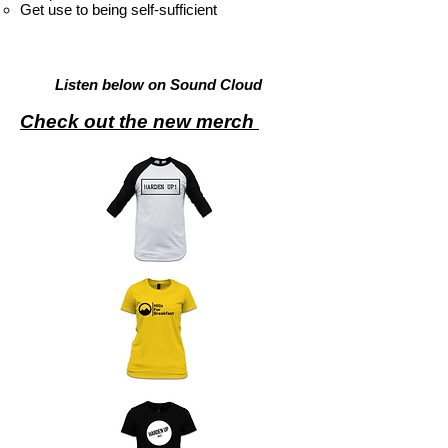
Get use to being self-sufficient
Listen below on Sound Cloud
Check out the new merch