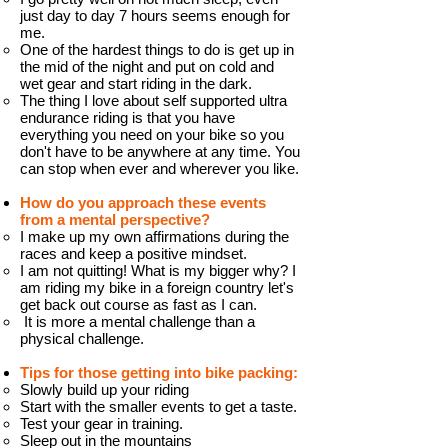
just day to day 7 hours seems enough for
me.
One of the hardest things to do is get up in
the mid of the night and put on cold and
wet gear and start riding in the dark.
The thing I love about self supported ultra
endurance riding is that you have
everything you need on your bike so you
don't have to be anywhere at any time. You
can stop when ever and wherever you like.
How do you approach these events
from a mental perspective?
I make up my own affirmations during the
races and keep a positive mindset.
I am not quitting! What is my bigger why? I
am riding my bike in a foreign country let's
get back out course as fast as I can.
It is more a mental challenge than a
physical challenge.
Tips for those getting into bike packing:
Slowly build up your riding
Start with the smaller events to get a taste.
Test your gear in training.
Sleep out in the mountains