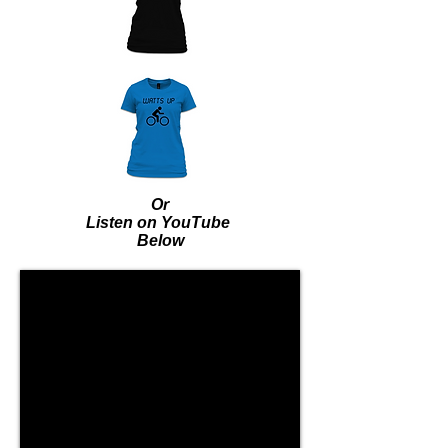
Or
Listen on YouTube
Below