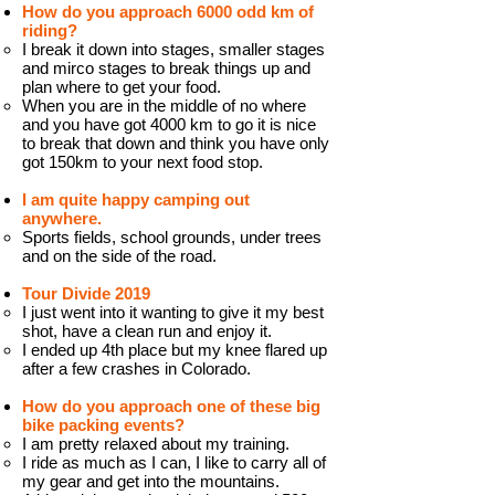
How do you approach 6000 odd km of
riding?
I break it down into stages, smaller stages
and mirco stages to break things up and
plan where to get your food.
When you are in the middle of no where
and you have got 4000 km to go it is nice
to break that down and think you have only
got 150km to your next food stop.
I am quite happy camping out
anywhere.
Sports fields, school grounds, under trees
and on the side of the road.
Tour Divide 2019
I just went into it wanting to give it my best
shot, have a clean run and enjoy it.
I ended up 4th place but my knee flared up
after a few crashes in Colorado.
How do you approach one of these big
bike packing events?
I am pretty relaxed about my training.
I ride as much as I can, I like to carry all of
my gear and get into the mountains.