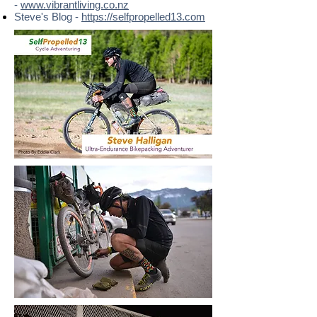
-
www.vibrantliving.co.nz
Steve's Blog -
https://selfpropelled13.com