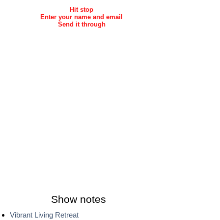
Hit stop
Enter your name and email
Send it through
Show notes
Vibrant Living Retreat