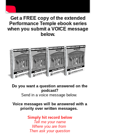
Get a FREE copy of the extended
Performance Temple ebook series
when you submit a VOICE message
below.
Do you want a question answered on the
podcast?
Send in a voice message below. ​
Voice messages will be answered with a
priority over
written
messages.
Simply hit record below
Tell me your name
Where you are from
Then ask your question