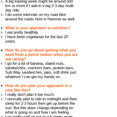
A big training week might be around 500
km or more if I add in a big 2-3 day multi
day ride.
I do some intervals on my road bike
around the roads here in Hanmer as well.
What is your approach to nutrition?
I eat pretty healthily.
I have been vegetarian for the last 20
years.
How do you go about getting what you
need from a petrol station when you are
out racing?
I go for a lot of banana, slated nuts,
sandwiches, snickers bars, protein bars,
Sub Way sandwiches, pies, soft drink just
whatever I can get my hands on.
How do you plan your approach to a
race like this?
I really don't plan it too much.
I normally plan to ride to midnight and then
sleep for 2-3 hours then get up before the
sun. But this does change depending on
what is going on and how I am feeling.
I go pretty well on not much sleep, even