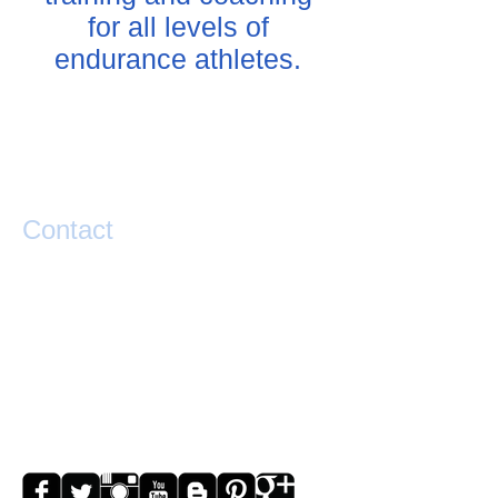
for all levels of
endurance athletes.
Contact
If you have any questions or would like help
taking your performance to the next level
please contact Matty Graham below.
exponential.performance@gmail.com
0273841127
Lake Hawea
NZ