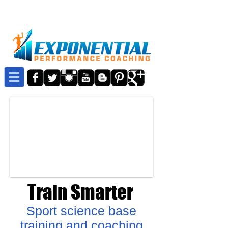
Train Smarter
Sport science base
training and coaching