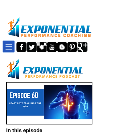
In this episode