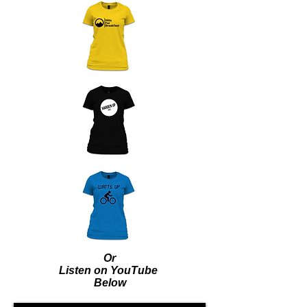
Or
Listen on YouTube
Below