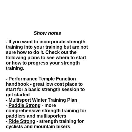
Show notes
- If you want to incorporate strength
training into your training but are not
sure how to do it. Check out the
following plans to see where to start
or how to progress your strength
training.
-
Performance Temple Function
handbook
- great low cost place to
start for a basic strength session to
get started
-
Multisport Winter Training Plan
-
Paddle Strong
- more
comprehensive
strength training for
paddlers and mutlisporters
-
Ride Strong
- strength training for
cyclists and mountain bikers