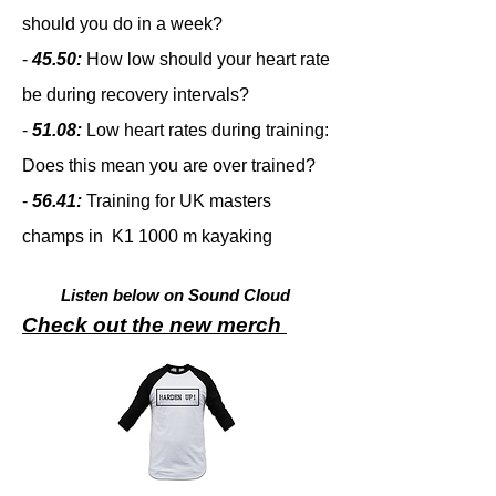
should you do in a week?
-
45.50:
How low should your heart rate
be during recovery intervals?
-
51.08:
Low heart rates during training:
Does this mean you are over trained?
-
56.41:
Training for UK masters
champs in K1 1000 m kayaking
Listen below on Sound Cloud
Check out the new merch