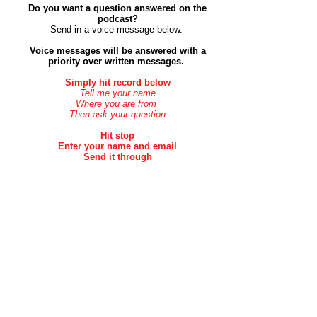
Do you want a question answered on the
podcast?
Send in a voice message below. ​
Voice messages will be answered with a
priority over
written
messages.
Simply hit record below
Tell me your name
Where you are from
Then ask your question
Hit stop
Enter your name and email
Send it through