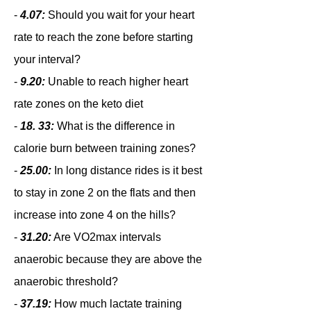
-
4.07:
Should you wait for your heart
rate to reach the zone before starting
your interval?
-
9.20:
Unable to reach higher heart
rate zones on the keto diet
-
18. 33:
What is the difference in
calorie burn between training zones?
-
25.00:
In long distance rides is it best
to stay in zone 2 on the flats and then
increase into zone 4 on the hills?
-
31.20:
Are VO2max intervals
anaerobic because they are above the
anaerobic threshold?
-
37.19:
How much lactate training