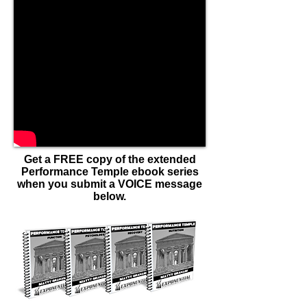
Get a FREE copy of the extended
Performance Temple ebook series
when you submit a VOICE message
below.