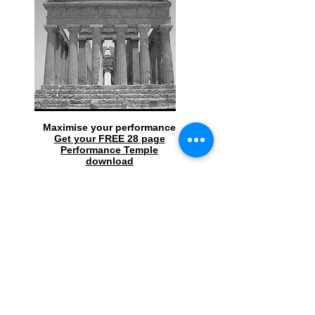
Maximise your performance
Get your FREE 28 page
Performance Temple
download