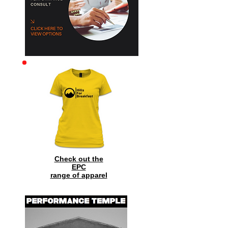
Check out the
EPC
range of
apparel