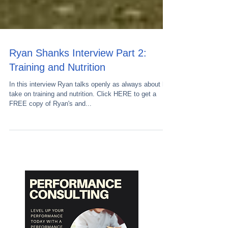
Ryan Shanks Interview Part 2:
Training and Nutrition
In this interview Ryan talks openly as always about his
take on training and nutrition. Click HERE to get a
FREE copy of Ryan's and...