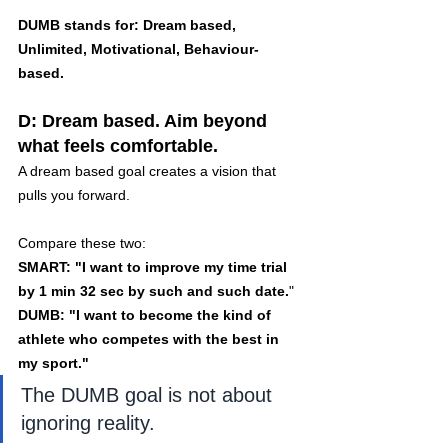
DUMB stands for: Dream based, 
Unlimited, Motivational, Behaviour-
based.
D: Dream based. Aim beyond 
what feels comfortable.
A dream based goal creates a vision that 
pulls you forward.
Compare these two:
SMART: "I want to improve my time trial 
by 1 min 32 sec by such and such date.
"
DUMB: "I want to become the kind of 
athlete who competes with the best in 
my sport."
The DUMB goal is not about 
ignoring reality. 