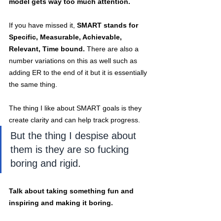
model gets way too much attention.
If you have missed it,
 SMART stands for 
Specific, Measurable, Achievable, 
Relevant, Time bound. 
There are also a 
number variations on this as well such as 
adding ER to the end of it but it is essentially 
the same thing.
The thing I like about SMART goals is they 
create clarity and can help track progress. 
But the thing I despise about 
them is they are so fucking 
boring and rigid
. 
Talk about taking something fun and 
inspiring and making it boring.