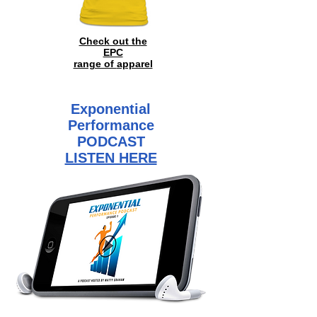
Check out the
EPC
range of
apparel
Exponential
Performance
PODCAST
LISTEN HERE