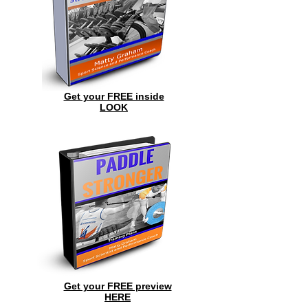
Get your FREE inside
LOOK
Get your FREE preview
HERE