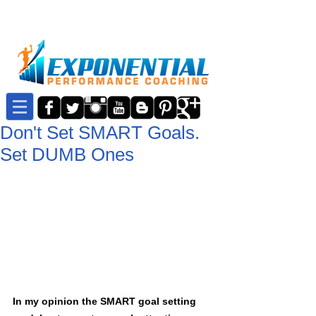
Don't Set SMART Goals.
Set DUMB Ones
In my opinion the SMART goal setting 