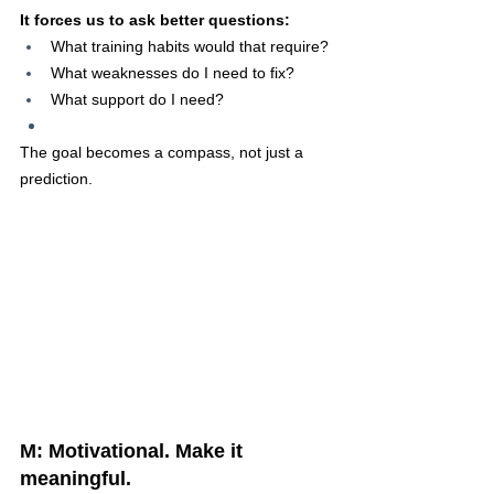
It forces us to ask better questions:
What training habits would that require?
What weaknesses do I need to fix?
What support do I need?
The goal becomes a compass, not just a 
prediction.
M: Motivational. Make it 
meaningful.