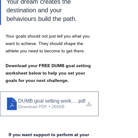
Your dream creates the 
destination and your 
behaviours build the path.
Your goals should not just tell you what you 
want to achieve. They should shape the 
athlete you need to become to get there.
Download your FREE DUMB goal setting 
worksheet below to help you set your 
goals for your next challenge.
DUMB goal setting worksheet
.pdf
Download PDF • 265KB
If you want support to perform at your 