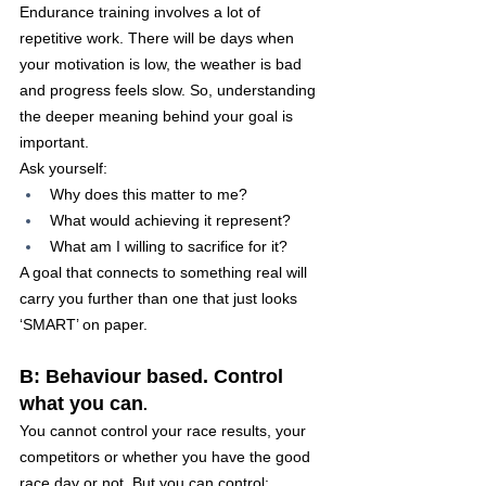
Endurance training involves a lot of 
repetitive work. There will be days when 
your motivation is low, the weather is bad 
and progress feels slow. So, understanding 
the deeper meaning behind your goal is 
important.
Ask yourself:
Why does this matter to me?
What would achieving it represent?
What am I willing to sacrifice for it?
A goal that connects to something real will 
carry you further than one that just looks 
‘SMART’ on paper.
B: Behaviour based. Control 
what you can
.
You cannot control your race results, your 
competitors or whether you have the good 
race day or not. But you can control: