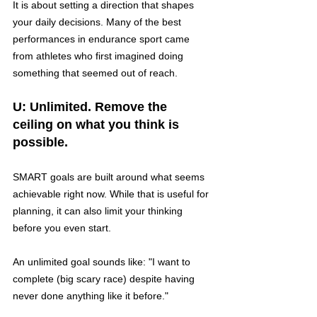
It is about setting a direction that shapes 
your daily decisions. Many of the best 
performances in endurance sport came 
from athletes who first imagined doing 
something that seemed out of reach.
U: Unlimited. Remove the 
ceiling on what you think is 
possible.
SMART goals are built around what seems 
achievable right now. While that is useful for 
planning, it can also limit your thinking 
before you even start.
An unlimited goal sounds like: "I want to 
complete (big scary race) despite having 
never done anything like it before."