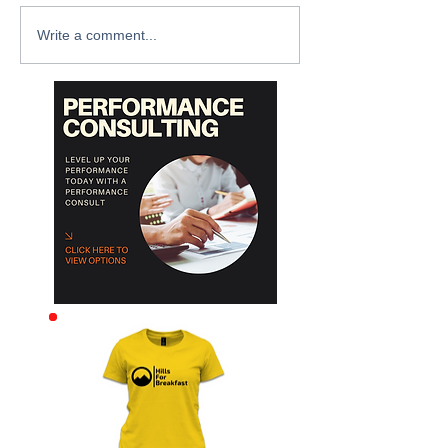
Write a comment...
Archive