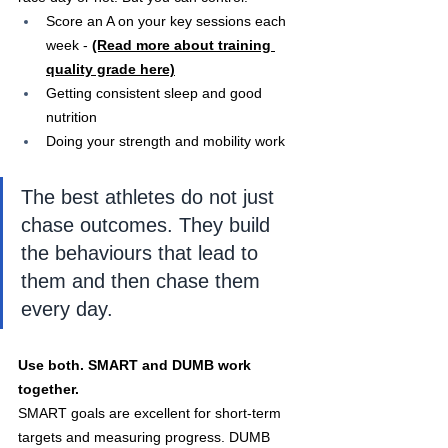
Score an A on your key sessions each 
week - 
(Read more about training 
quality grade here)
Getting consistent sleep and good 
nutrition
Doing your strength and mobility work
The best athletes do not just 
chase outcomes. They build 
the behaviours that lead to 
them and then chase them 
every day.
Use both. SMART and DUMB work 
together.
SMART goals are excellent for short-term 
targets and measuring progress. DUMB 