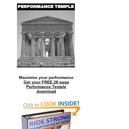
Maximise your performance
Get your FREE 28 page
Performance Temple
download