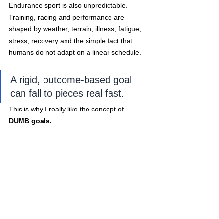
Endurance sport is also unpredictable. 
Training, racing and performance are 
shaped by weather, terrain, illness, fatigue, 
stress, recovery and the simple fact that 
humans do not adapt on a linear schedule. 
A rigid, outcome-based goal 
can fall to pieces real fast.
This is why I really like the concept of
DUMB goals.