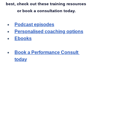
best, check out these training resources 
or book a consultation today.
Podcast episodes
Personalised coaching options
Ebooks
Book a Performance Consult 
toda
y