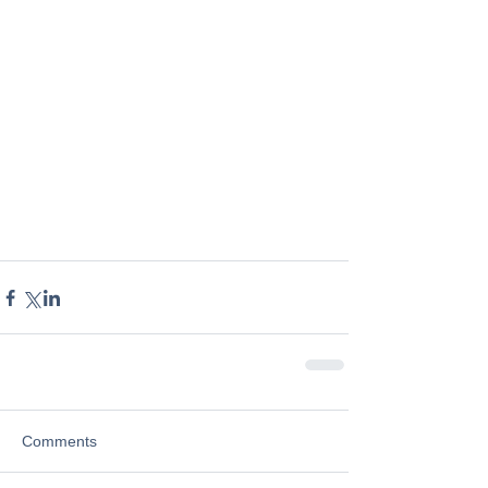
Comments