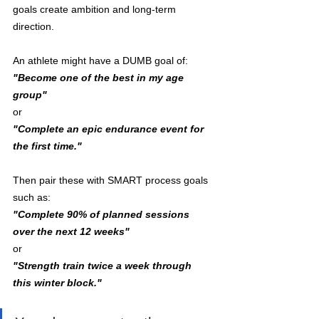
goals create ambition and long-term 
direction.
An athlete might have a DUMB goal of:
"Become one of the best in my age 
group"
or
"Complete an epic endurance event for 
the first time."
Then pair these with SMART process goals 
such as:
"Complete 90% of planned sessions 
over the next 12 weeks"
or
"Strength train twice a week through 
this winter block."