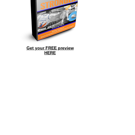
Get your FREE preview
HERE