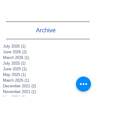
Archive
July 2026
(1)
1 post
June 2026
(2)
2 posts
March 2026
(1)
1 post
July 2025
(1)
1 post
June 2025
(1)
1 post
May 2025
(1)
1 post
March 2025
(1)
1 post
December 2021
(2)
2 posts
November 2021
(1)
1 post
May 2021
(1)
1 post
May 2020
(1)
1 post
April 2020
(5)
5 posts
February 2019
(1)
1 post
Search By Tags