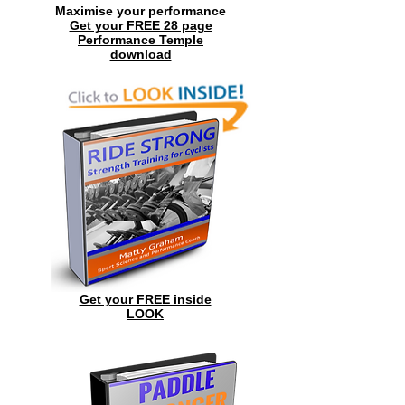
Maximise your performance
Get your FREE 28 page
Performance Temple
download
Get your FREE inside
LOOK