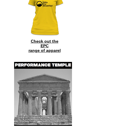
Check out the
EPC
range of
apparel