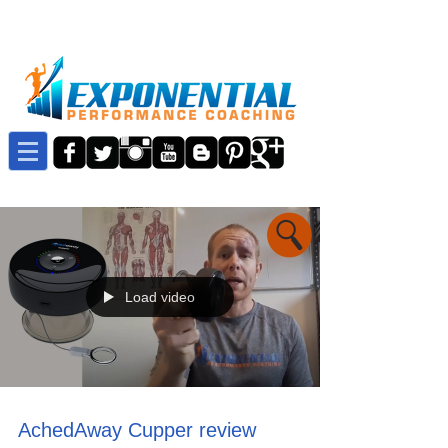
Load video
AchedAway Cupper review