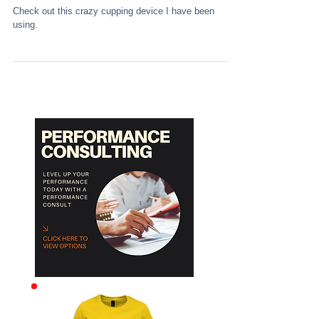
Check out this crazy cupping device I have been
using.