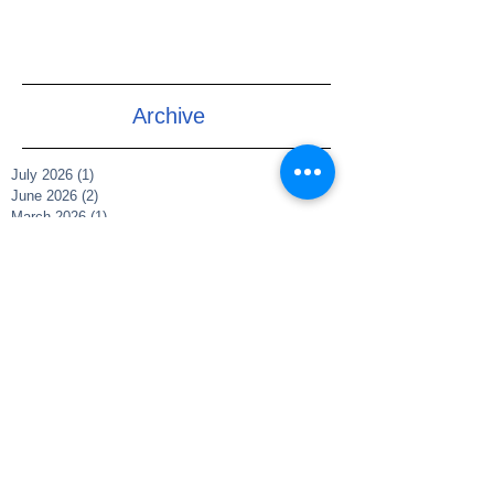
Archive
July 2026
(1)
1 post
June 2026
(2)
2 posts
March 2026
(1)
1 post
July 2025
(1)
1 post
June 2025
(1)
1 post
May 2025
(1)
1 post
March 2025
(1)
1 post
December 2021
(2)
2 posts
November 2021
(1)
1 post
May 2021
(1)
1 post
May 2020
(1)
1 post
April 2020
(5)
5 posts
February 2019
(1)
1 post
Search By Tags