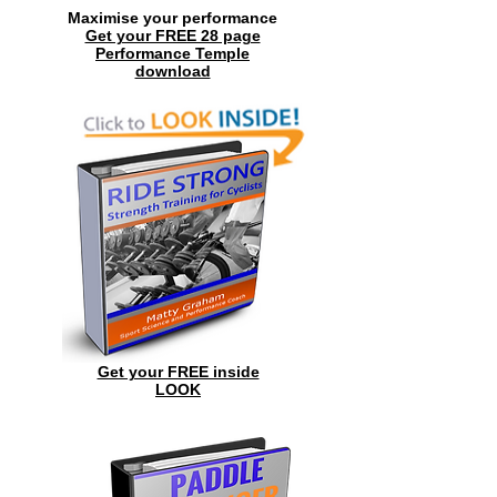
Maximise your performance
Get your FREE 28 page
Performance Temple
download
Get your FREE inside
LOOK