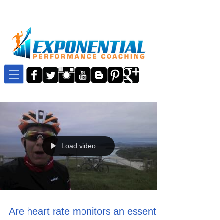
Load video
Are heart rate monitors an essential