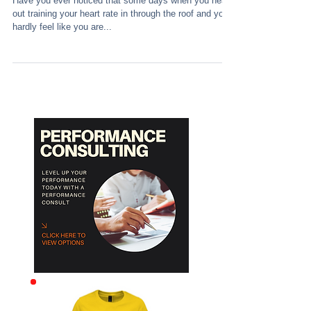
Have you ever noticed that some days when you head
out training your heart rate in through the roof and you
hardly feel like you are...