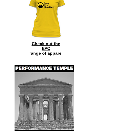
Check out the
EPC
range of
apparel