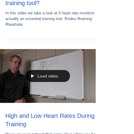
training tool?
In this video we take a look at if heart rate monitors are
actually an essential training tool. #video #training
#heartrate
Load video
High and Low Heart Rates During
Training