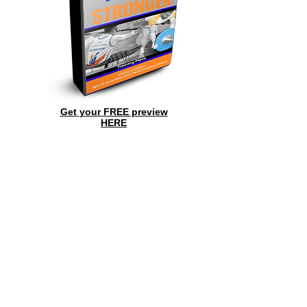
Get your FREE preview
HERE