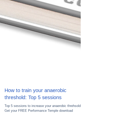
How to train your anaerobic
threshold: Top 5 sessions