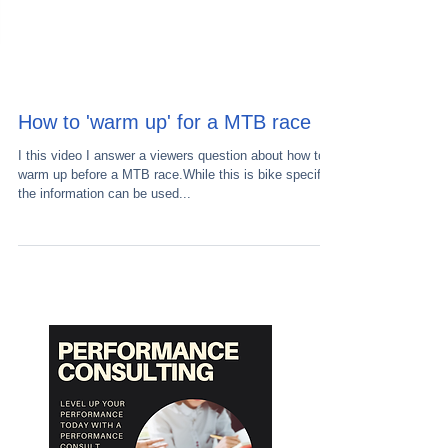
How to 'warm up' for a MTB race
I this video I answer a viewers question about how to
warm up before a MTB race.While this is bike specific
the information can be used...