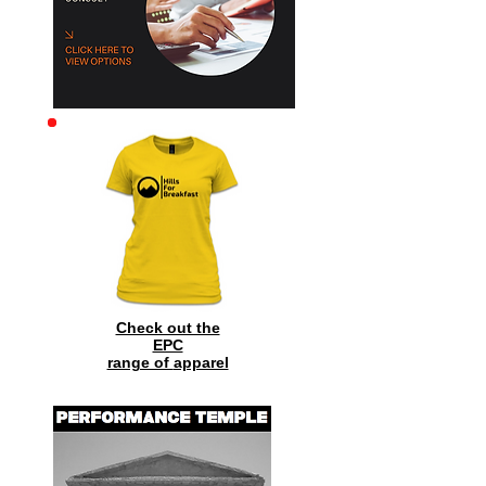
Check out the
EPC
range of
apparel