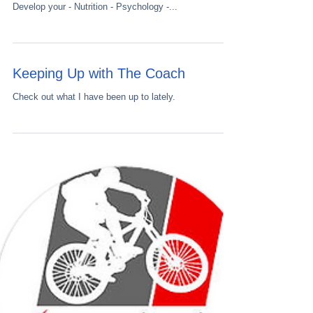
Top 5 sessions to increase your anaerobic threhsold
Get your FREE Performance Temple download
Develop your - Nutrition - Psychology -...
Keeping Up with The Coach
Check out what I have been up to lately.