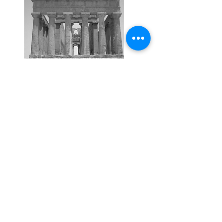
Maximise your performance
Get your FREE 28 page
Performance Temple
download