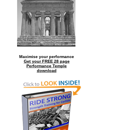
Maximise your performance
Get your FREE 28 page
Performance Temple
download