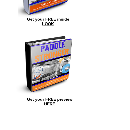
Get your FREE inside
LOOK
Get your FREE preview
HERE