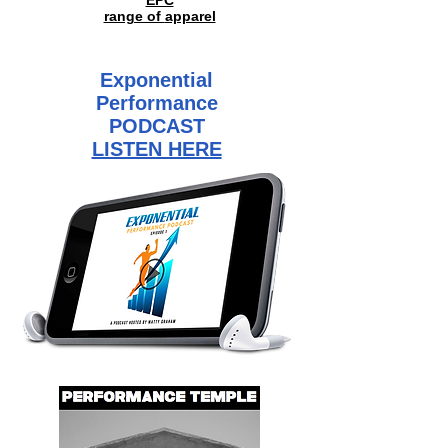
EPC
range of
apparel
Exponential
Performance
PODCAST
LISTEN HERE