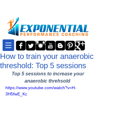
How to train your anaerobic
threshold: Top 5 sessions
Top 5 sessions to increase your 
anaerobic threhsold
https://www.youtube.com/watch?v=H-
3H5fwE_Kc