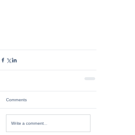
Comments
Write a comment...