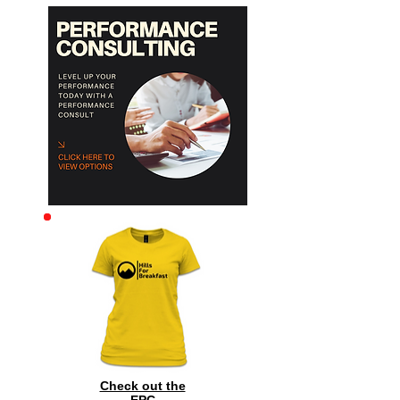
Archive
Check out the