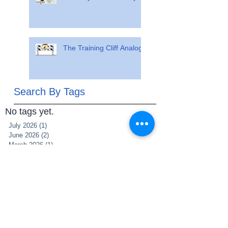
The Training Cliff Analogy
Search By Tags
No tags yet.
July 2026
(1)
1 post
June 2026
(2)
2 posts
March 2026
(1)
1 post
July 2025
(1)
1 post
June 2025
(1)
1 post
May 2025
(1)
1 post
March 2025
(1)
1 post
December 2021
(2)
2 posts
November 2021
(1)
1 post
May 2021
(1)
1 post
May 2020
(1)
1 post