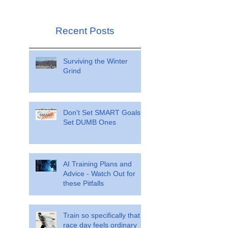
Recent Posts
Surviving the Winter
Grind
Don't Set SMART Goals.
Set DUMB Ones
AI Training Plans and
Advice - Watch Out for
these Pitfalls
Train so specifically that
race day feels ordinary