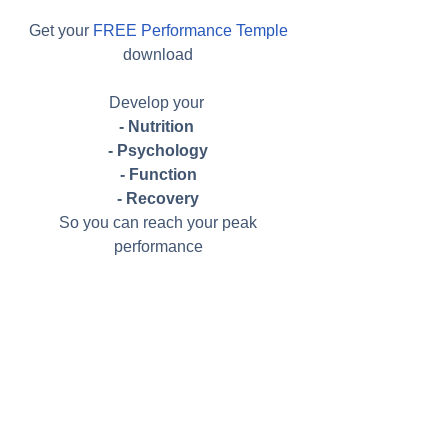
Get your 
FREE Performance Temple
download 
Develop your  
- Nutrition 
- Psychology
- Function
- Recovery
So you can reach your peak 
performance 