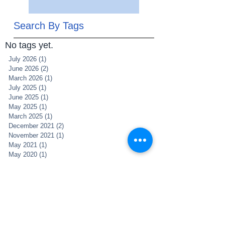
Search By Tags
No tags yet.
July 2026
(1)
1 post
June 2026
(2)
2 posts
March 2026
(1)
1 post
July 2025
(1)
1 post
June 2025
(1)
1 post
May 2025
(1)
1 post
March 2025
(1)
1 post
December 2021
(2)
2 posts
November 2021
(1)
1 post
May 2021
(1)
1 post
May 2020
(1)
1 post
April 2020
(5)
5 posts
February 2019
(1)
1 post
January 2019
(3)
3 posts
November 2018
(4)
4 posts
October 2018
(2)
2 posts
December 2017
(1)
1 post
April 2017
(2)
2 posts