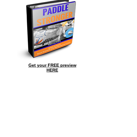
Get your FREE preview
HERE