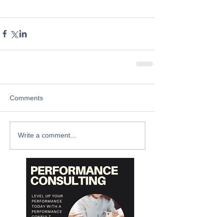
Comments
Write a comment...