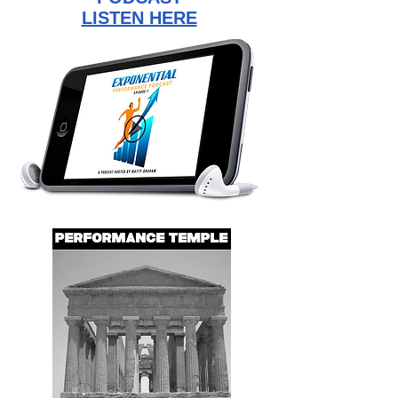
LISTEN HERE