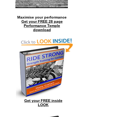
Maximise your performance
Get your FREE 28 page
Performance Temple
download
Get your FREE inside
LOOK