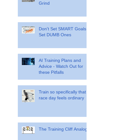
Grind
Don't Set SMART Goals.
Set DUMB Ones
AI Training Plans and
Advice - Watch Out for
these Pitfalls
Train so specifically that
race day feels ordinary
The Training Cliff Analogy