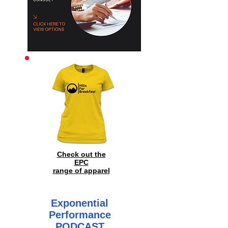
Archive
Check out the
EPC
range of
apparel
Exponential
Performance
PODCAST