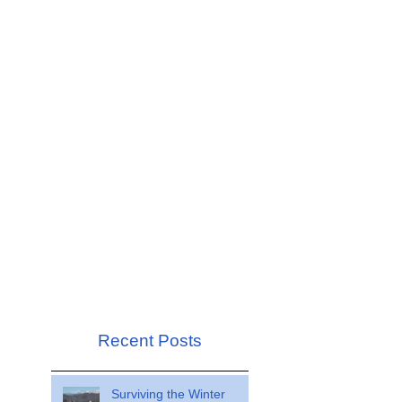
Recent Posts
Surviving the Winter