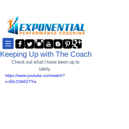
Keeping Up with The Coach
Check out what I have been up to 
lately.  
https://www.youtube.com/watch?
v=DiLCVbKZ7Yw