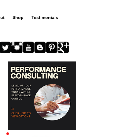
ut
Shop
Testimonials