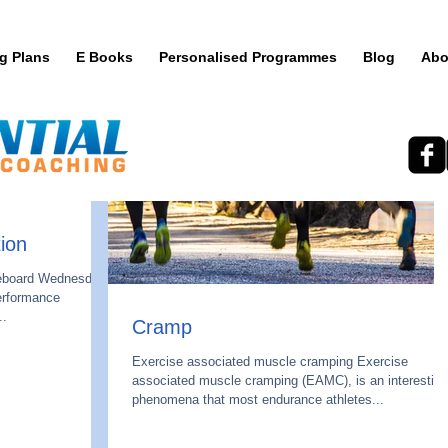
ng Plans
E Books
Personalised Programmes
Blog
Abo
ion
teboard Wednesday.
performance
..
Cramp
Exercise associated muscle cramping Exercise
associated muscle cramping (EAMC), is an interesting
phenomena that most endurance athletes...