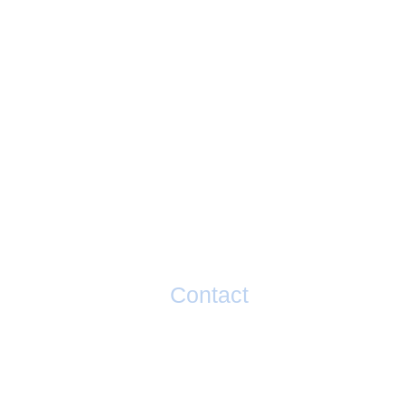
Contact
If you have any questions or would li
taking your performance to the next l
please contact Matty Graham below.