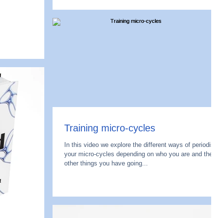
Training micro-cycles
In this video we explore the different ways of periodisi
your micro-cycles depending on who you are and the
other things you have going...