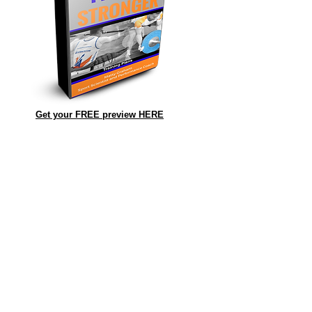
Get your FREE preview HERE