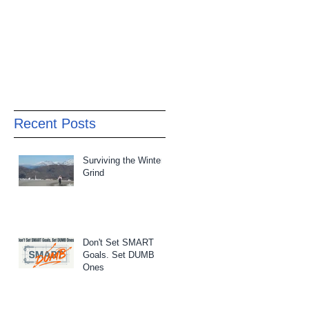
Recent Posts
Surviving the Winter
Grind
Don't Set SMART
Goals. Set DUMB
Ones