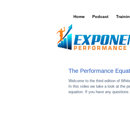
Home
Podcast
Traini
The Performance Equat
Welcome to the third edition of Whi
In this video we take a look at the 
equation. If you have any questions.