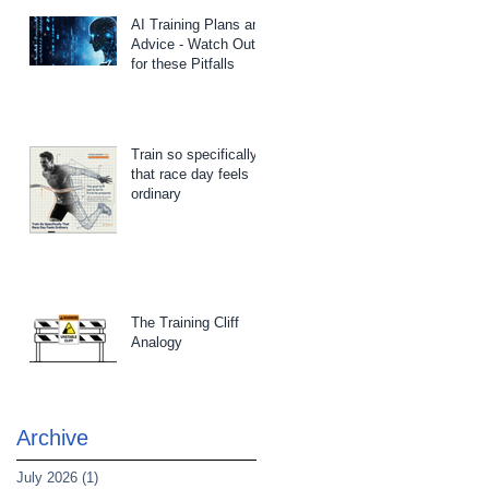
AI Training Plans and
Advice - Watch Out
for these Pitfalls
Train so specifically
that race day feels
ordinary
The Training Cliff
Analogy
Archive
July 2026
(1)
1 post