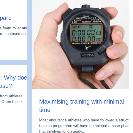
pard
 foam roller and
re confused about
: Why does
ease?
 from athletes
Maximising training with minimal
. Often these
time
Most endurance athletes who have followed a structur
training programme will have completed a base phase
that involves long steady...