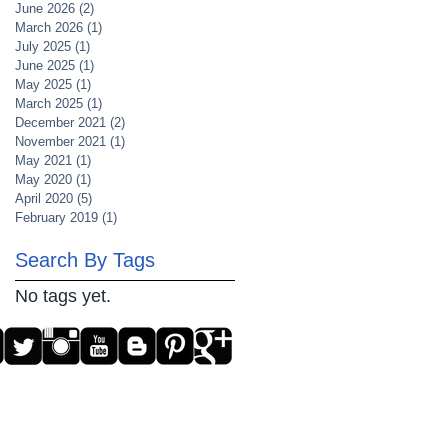
June 2026
(2)
2 posts
March 2026
(1)
1 post
July 2025
(1)
1 post
June 2025
(1)
1 post
May 2025
(1)
1 post
March 2025
(1)
1 post
December 2021
(2)
2 posts
November 2021
(1)
1 post
May 2021
(1)
1 post
May 2020
(1)
1 post
April 2020
(5)
5 posts
February 2019
(1)
1 post
Search By Tags
No tags yet.