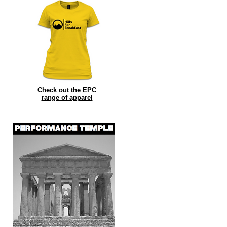
Check out the EPC
range of
apparel
ng