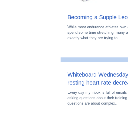
Becoming a Supple Leo
While most endurance athletes own a
spend some time stretching, many a
exactly what they are trying to...
Whiteboard Wednesday
resting heart rate decr
Every day my inbox is full of emails
asking questions about their training
questions are about complex...