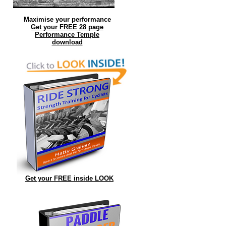
Maximise your performance
Get your FREE 28 page
Performance Temple
download
Get your FREE inside LOOK
ed