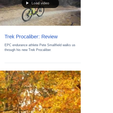
Load video
Trek Procaliber: Review
EPC endurance athlete Pete Smallfield walks us
through his new Trek Procaliber.