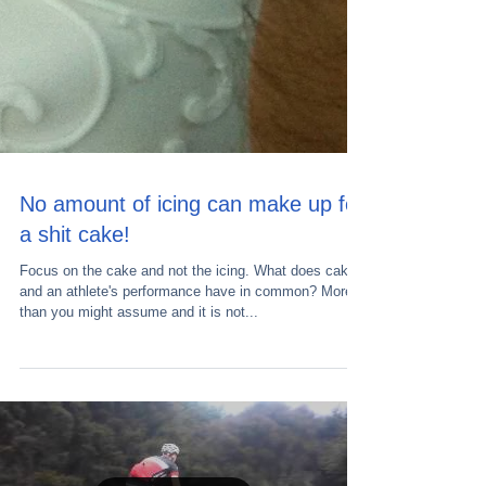
No amount of icing can make up for
a shit cake!
Focus on the cake and not the icing. What does cake
and an athlete's performance have in common? More
than you might assume and it is not...