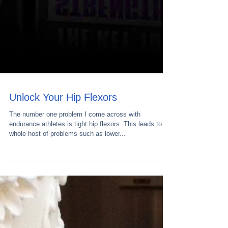
Unlock Your Hip Flexors
The number one problem I come across with
endurance athletes is tight hip flexors. This leads to a
whole host of problems such as lower...