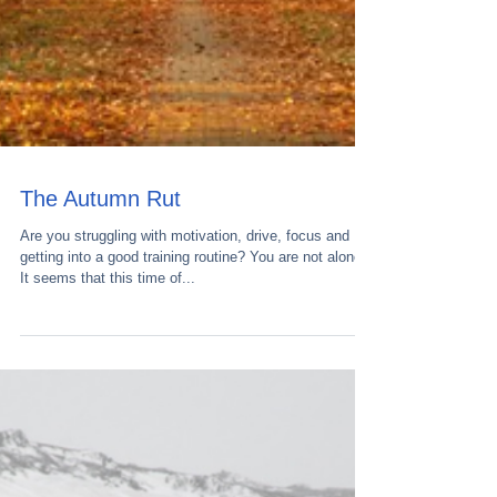
The Autumn Rut
Are you struggling with motivation, drive, focus and
getting into a good training routine? You are not alone.
It seems that this time of...