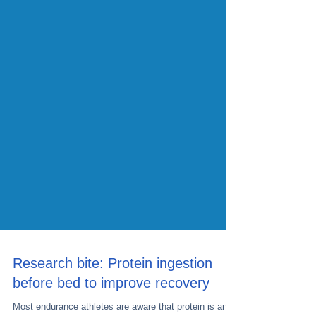
Research bite: Protein ingestion
before bed to improve recovery