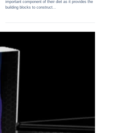
Most endurance athletes are aware that protein is an
important component of their diet as it provides the
building blocks to construct...