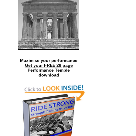
Maximise your performance
Get your FREE 28 page
Performance Temple
download