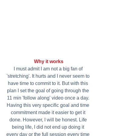
Why it works
I must admit I am not a big fan of 
'stretching'. It hurts and I never seem to 
have time to commit to it. But with this 
plan I set the goal of going through the 
11 min 'follow along' video once a day. 
Having this very specific goal and time 
commitment made it easier to get it 
done. However, I will be honest. Life 
being life, I did not end up doing it 
every day or the full session every time 