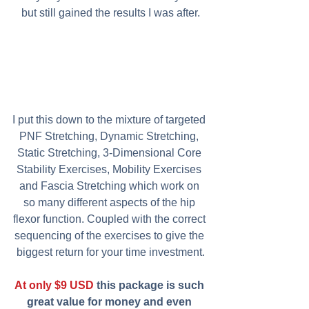
but still gained the results I was after.
I put this down to the mixture of targeted 
PNF Stretching, Dynamic Stretching, 
Static Stretching, 3-Dimensional Core 
Stability Exercises, Mobility Exercises 
and Fascia Stretching which work on 
so many different aspects of the hip 
flexor function. Coupled with the correct 
sequencing of the exercises to give the 
biggest return for your time investment.
At only $9 USD
 this package is such 
great value for money and even 