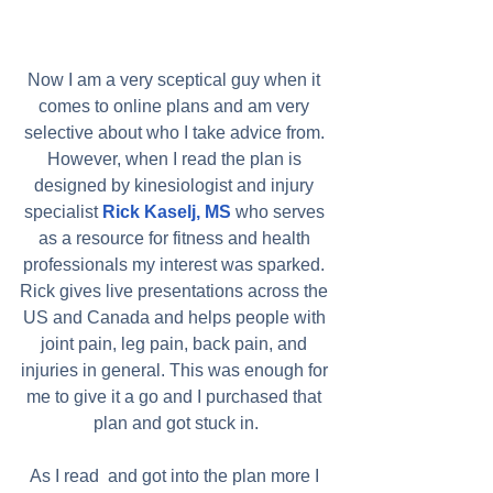
Now I am a very sceptical guy when it 
comes to online plans and am very 
selective about who I take advice from. 
However, when I read the plan is 
designed by kinesiologist and injury 
specialist 
Rick Kaselj, MS
 who serves 
as a resource for fitness and health 
professionals my interest was sparked. 
Rick gives live presentations across the 
US and Canada and helps people with 
joint pain, leg pain, back pain, and 
injuries in general. This was enough for 
me to give it a go and I purchased that 
plan and got stuck in.
As I read  and got into the plan more I 