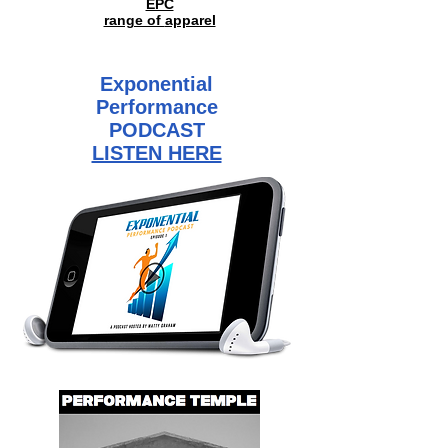
EPC
range of
apparel
Exponential
Performance
PODCAST
LISTEN HERE