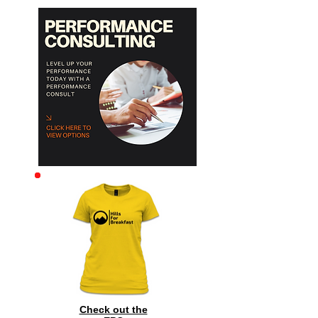
Archive
Check out the