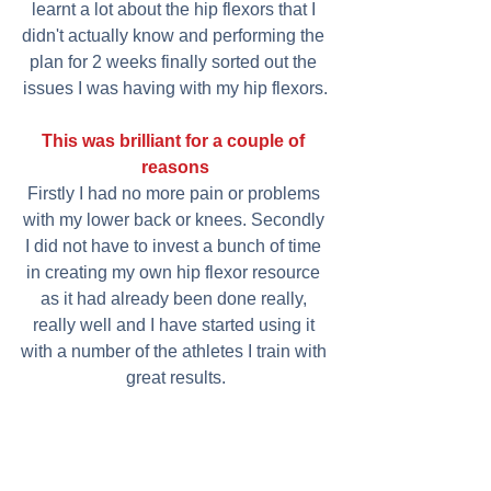
learnt a lot about the hip flexors that I 
didn't actually know and performing the 
plan for 2 weeks finally sorted out the 
issues I was having with my hip flexors.
This was brilliant for a couple of 
reasons
Firstly I had no more pain or problems 
with my lower back or knees. Secondly 
I did not have to invest a bunch of time 
in creating my own hip flexor resource 
as it had already been done really, 
really well and I have started using it 
with a number of the athletes I train with 
great results.