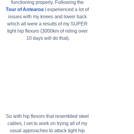
functioning properly. Following the 
Tour of Aotearoa
 I experienced a lot of 
issues with my knees and lower back 
which all were a results of my SUPER 
tight hip flexors (3000km of riding over 
10 days will do that).
So with hip flexors that resembled steel 
cables, I set to work on trying all of my 
usual approaches to attack tight hip 