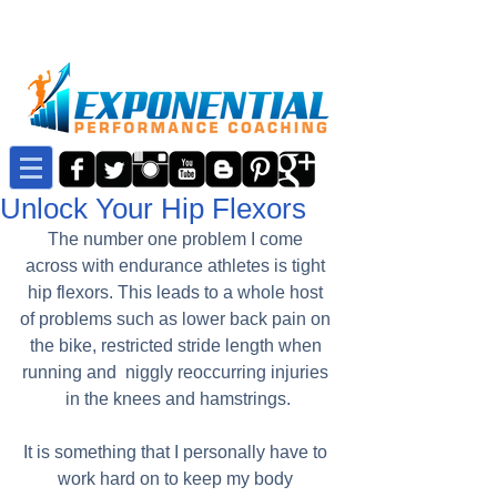
Unlock Your Hip Flexors
The number one problem I come 
across with endurance athletes is tight 
hip flexors. This leads to a whole host 
of problems such as lower back pain on 
the bike, restricted stride length when 
running and  niggly reoccurring injuries 
in the knees and hamstrings.
It is something that I personally have to 
work hard on to keep my body 