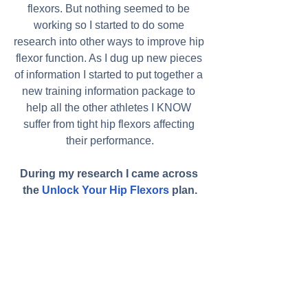
flexors. But nothing seemed to be 
working so I started to do some 
research into other ways to improve hip 
flexor function. As I dug up new pieces 
of information I started to put together a 
new training information package to 
help all the other athletes I KNOW 
suffer from tight hip flexors affecting 
their performance.
During my research I came across 
the 
Unlock Your Hip Flexors
 plan.