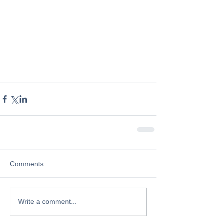
Comments
Write a comment...