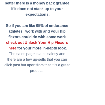
better there is a money back grantee 
if it does not stack up to your 
expectations.
So if you are like 95% of endurance 
athletes I work with and your hip 
flexors could do with some work 
check out Unlock Your Hip Flexors 
here
 for your more in-depth look.
The sales page is a bit salesy and 
there are a few up-sells that you can 
click past but apart from that it is a great 
product.  