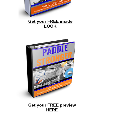
Get your FREE inside
LOOK
Get your FREE preview
HERE