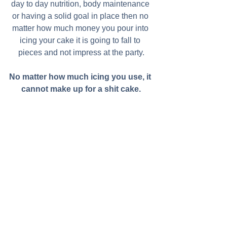
day to day nutrition, body maintenance 
or having a solid goal in place then no 
matter how much money you pour into 
icing your cake it is going to fall to 
pieces and not impress at the party.
No matter how much icing you use, it 
cannot make up for a shit cake.