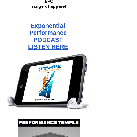
EPC
range of
apparel
Exponential
Performance
PODCAST
LISTEN HERE