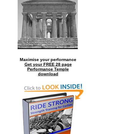
Maximise your performance
Get your FREE 28 page
Performance Temple
download