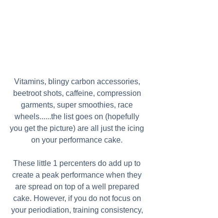
Vitamins, blingy carbon accessories, 
beetroot shots, caffeine, compression 
garments, super smoothies, race 
wheels......the list goes on (hopefully 
you get the picture) are all just the icing 
on your performance cake. 
These little 1 percenters do add up to 
create a peak performance when they 
are spread on top of a well prepared 
cake. However, if you do not focus on 
your periodiation, training consistency, 