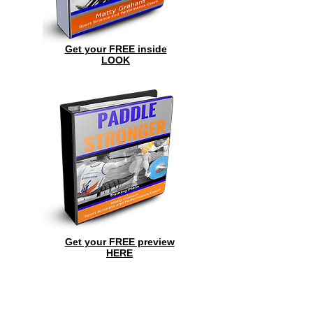
Get your FREE inside
LOOK
Get your FREE preview
HERE