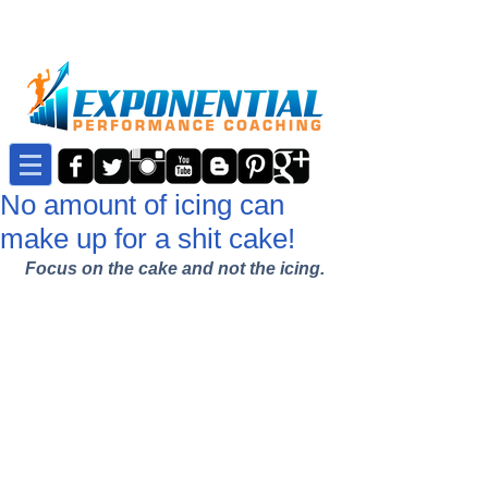
No amount of icing can
make up for a shit cake!
Focus on the cake and not the icing.