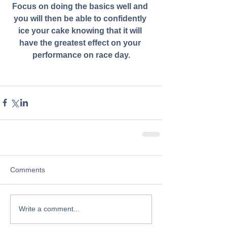
Focus on doing the basics well and 
you will then be able to confidently 
ice your cake knowing that it will 
have the greatest effect on your 
performance on race day.
Comments
Write a comment...