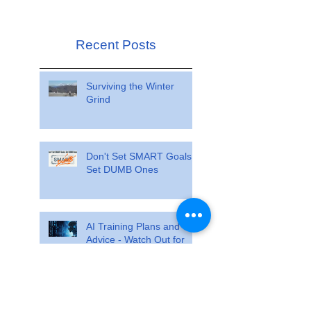
Recent Posts
Surviving the Winter
Grind
Don't Set SMART Goals.
Set DUMB Ones
AI Training Plans and
Advice - Watch Out for
these Pitfalls
Train so specifically that
race day feels ordinary