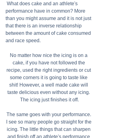
 What does cake and an athlete's 
performance have in common? More 
than you might assume and it is not just 
that there is an inverse relationship 
between the amount of cake consumed 
and race speed.
No matter how nice the icing is on a 
cake, if you have not followed the 
recipe, used the right ingredients or cut 
some corners it is going to taste like 
shit! However, a well made cake will 
taste delicious even without any icing. 
The icing just finishes it off.
The same goes with your performance. 
I see so many people go straight for the 
icing. The little things that can sharpen 
and finish off an athlete's performance 