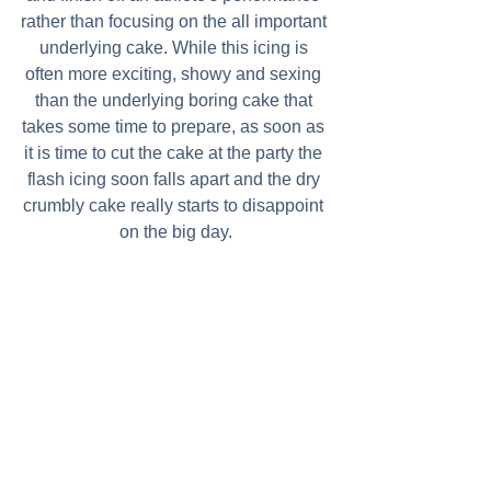
rather than focusing on the all important 
underlying cake. While this icing is 
often more exciting, showy and sexing 
than the underlying boring cake that 
takes some time to prepare, as soon as 
it is time to cut the cake at the party the 
flash icing soon falls apart and the dry 
crumbly cake really starts to disappoint 
on the big day.