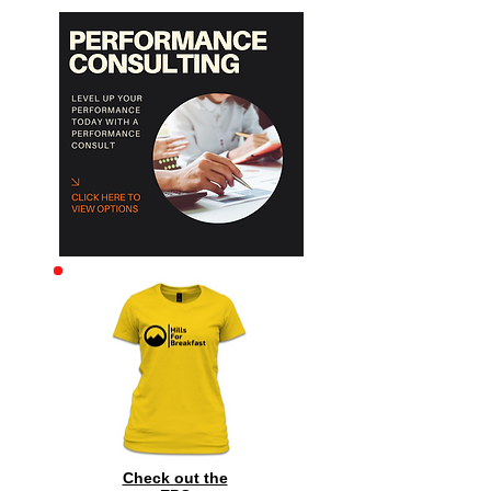
Archive
Check out the