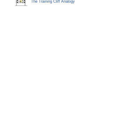
The Training Cliff Analogy