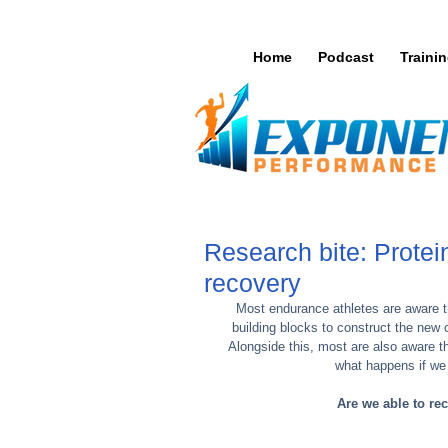
Home
Podcast
Traini
Research bite: Protei
recovery
Most endurance athletes are aware tha
building blocks to construct the new 
Alongside this, most are also aware t
what happens if we
Are we able to re