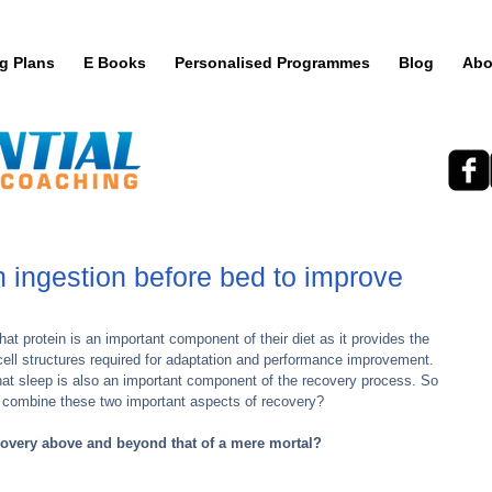
ng Plans
E Books
Personalised Programmes
Blog
Abo
n ingestion before bed to improve
t protein is an important component of their diet as it provides the 
cell structures required for adaptation and performance improvement. 
hat sleep is also an important component of the recovery process. So 
 combine these two important aspects of recovery?
covery above and beyond that of a mere mortal?