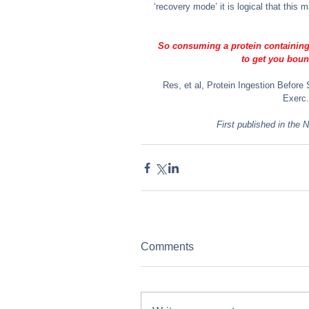
‘recovery mode’ it is logical that this
So consuming a protein containing d
to get you boun
Res, et al, Protein Ingestion Befor
Exerc.
First published in the
Comments