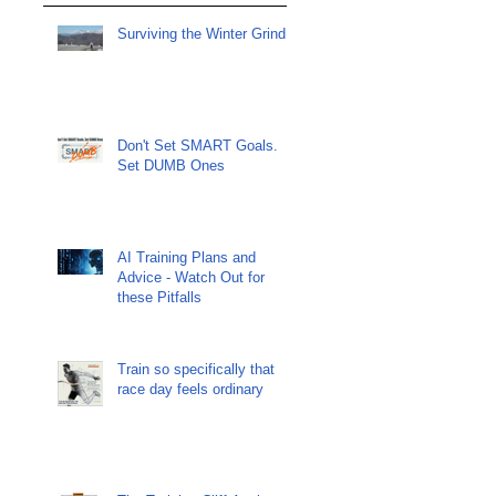
Surviving the Winter Grind
Don't Set SMART Goals.
Set DUMB Ones
AI Training Plans and
Advice - Watch Out for
these Pitfalls
Train so specifically that
race day feels ordinary