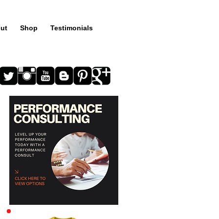
ut
Shop
Testimonials