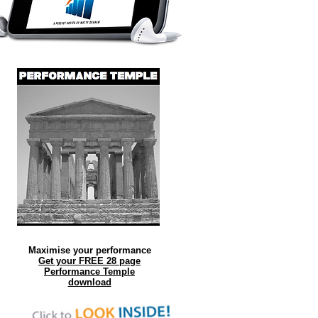
Maximise your performance
Get your FREE 28 page
Performance Temple
download