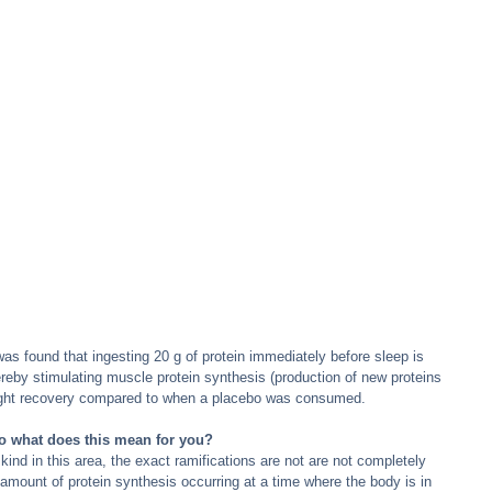
was found that ingesting 20 g of protein immediately before sleep is 
reby stimulating muscle protein synthesis (production of new proteins 
night recovery compared to when a placebo was consumed.
o what does this mean for you?
 kind in this area, the exact ramifications are not are not completely 
 amount of protein synthesis occurring at a time where the body is in 