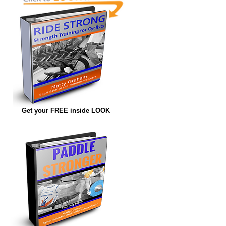
Get your FREE inside LOOK