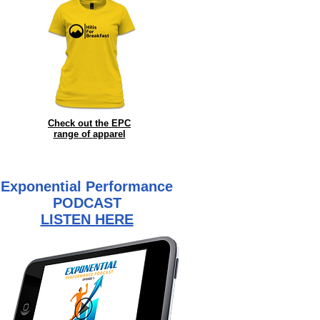
Check out the EPC
range of
apparel
Exponential Performance
PODCAST
LISTEN HERE