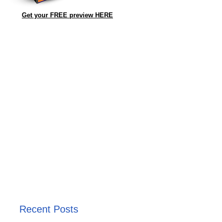
Get your FREE preview HERE
Recent Posts