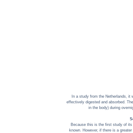
In a study from the Netherlands, it 
effectively digested and absorbed. The
in the body) during over
S
Because this is the first study of its
known. However, if there is a greater