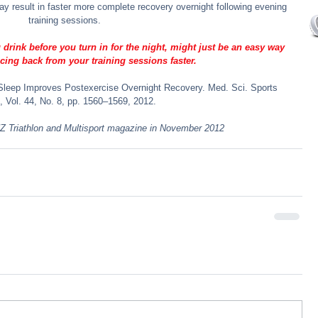
 may result in faster more complete recovery overnight following evening 
training sessions.
rink before you turn in for the night, might just be an easy way 
cing back from your training sessions faster.
e Sleep Improves Postexercise Overnight Recovery. Med. Sci. Sports 
, Vol. 44, No. 8, pp. 1560–1569, 2012.
 NZ Triathlon and Multisport magazine in November 2012