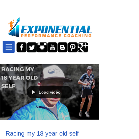
Load video
Racing my 18 year old self