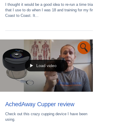
I thought it would be a good idea to re-run a time trial
that I use to do when I was 18 and training for my first
Coast to Coast. It...
Load video
AchedAway Cupper review
Check out this crazy cupping device I have been
using.