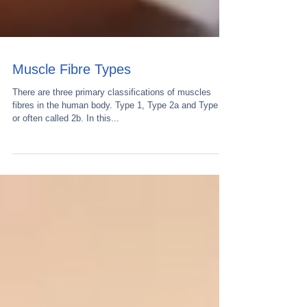
Muscle Fibre Types
There are three primary classifications of muscles
fibres in the human body. Type 1, Type 2a and Type 2x
or often called 2b. In this...