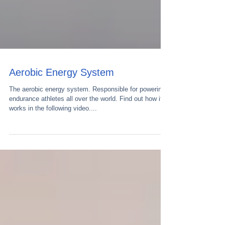
Aerobic Energy System
The aerobic energy system. Responsible for powering
endurance athletes all over the world. Find out how it
works in the following video....