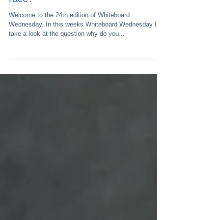
Welcome to the 24th edition of Whiteboard
Wednesday. In this weeks Whiteboard Wednesday I
take a look at the question why do you...