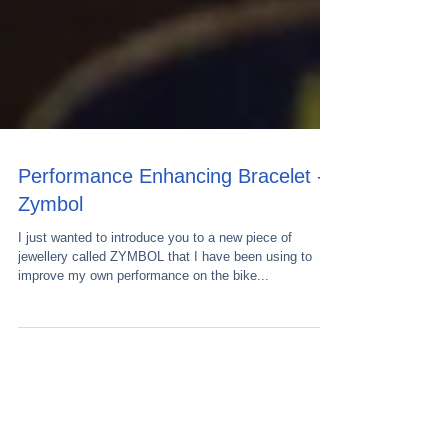
Performance Enhancing Bracelet -
Zymbol
I just wanted to introduce you to a new piece of
jewellery called ZYMBOL that I have been using to
improve my own performance on the bike...