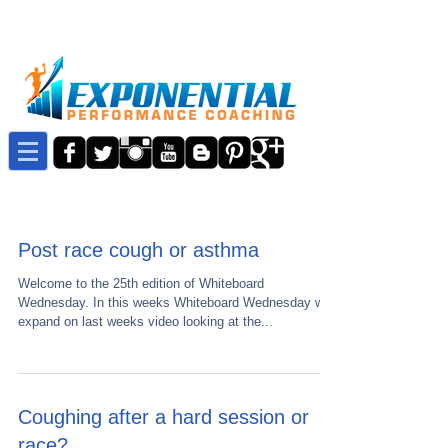
Post race cough or asthma
Welcome to the 25th edition of Whiteboard
Wednesday. In this weeks Whiteboard Wednesday we
expand on last weeks video looking at the...
Coughing after a hard session or
race?