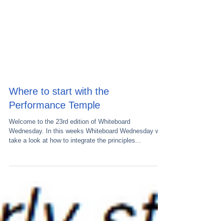
Where to start with the
Performance Temple
Welcome to the 23rd edition of Whiteboard
Wednesday. In this weeks Whiteboard Wednesday we
take a look at how to integrate the principles...