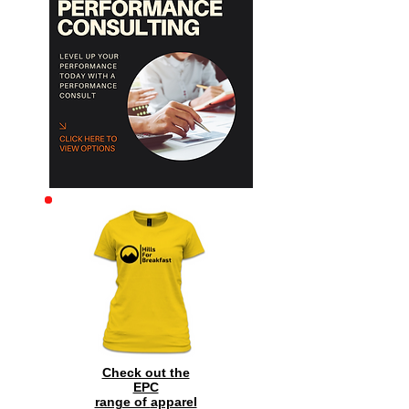
Archive
Check out the
EPC
range of
apparel