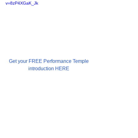
v=8zP4XGaK_Jk
Get your FREE Performance Temple 
introduction HERE