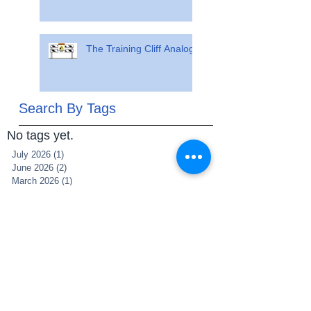
The Training Cliff Analogy
Search By Tags
No tags yet.
July 2026
(1)
1 post
June 2026
(2)
2 posts
March 2026
(1)
1 post
July 2025
(1)
1 post
June 2025
(1)
1 post
May 2025
(1)
1 post
March 2025
(1)
1 post
December 2021
(2)
2 posts
November 2021
(1)
1 post
May 2021
(1)
1 post
May 2020
(1)
1 post
April 2020
(5)
5 posts