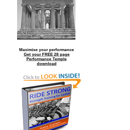
Maximise your performance
Get your FREE 28 page
Performance Temple
download