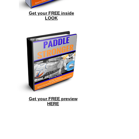
Get your FREE inside
LOOK
Get your FREE preview
HERE