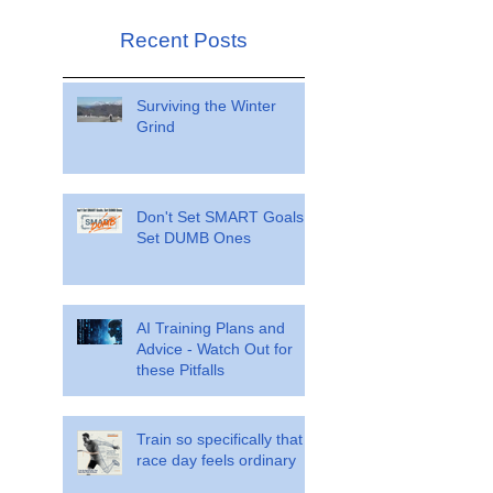
Recent Posts
Surviving the Winter
Grind
Don't Set SMART Goals.
Set DUMB Ones
AI Training Plans and
Advice - Watch Out for
these Pitfalls
Train so specifically that
race day feels ordinary