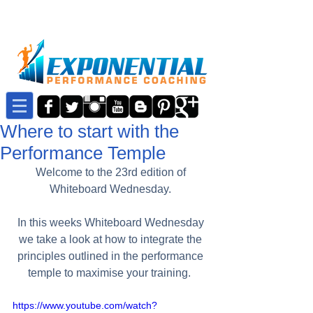
Where to start with the
Performance Temple
Welcome to the 23rd edition of 
Whiteboard Wednesday. 
In this weeks Whiteboard Wednesday 
we take a look at how to integrate the 
principles outlined in the performance 
temple to maximise your training.  
https://www.youtube.com/watch?