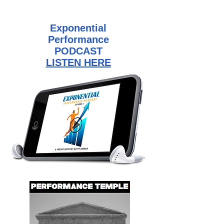
Exponential
Performance
PODCAST
LISTEN HERE