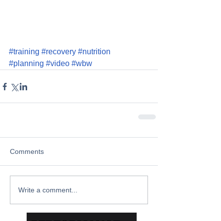
#training
#recovery
#nutrition
#planning
#video
#wbw
Comments
Write a comment...