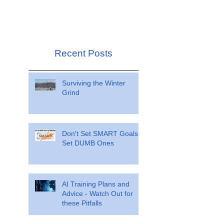
Recent Posts
Surviving the Winter
Grind
Don't Set SMART Goals.
Set DUMB Ones
AI Training Plans and
Advice - Watch Out for
these Pitfalls