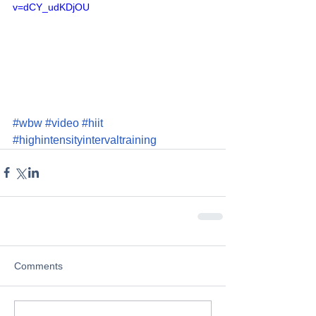
v=dCY_udKDjOU
#wbw
#video
#hiit
#highintensityintervaltraining
Comments