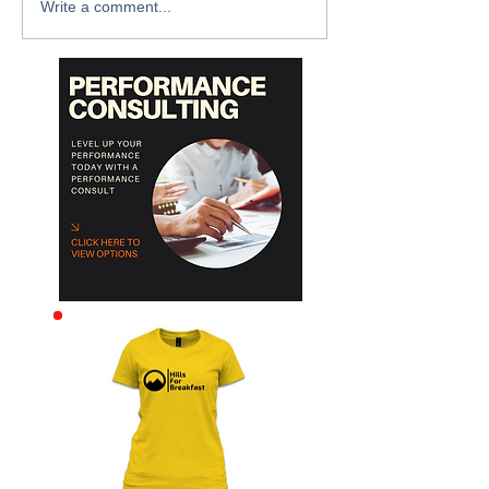
Write a comment...
Archive