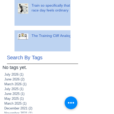
Train so specifically that
race day feels ordinary
The Training Cliff Analogy
Search By Tags
No tags yet.
July 2026
(1)
1 post
June 2026
(2)
2 posts
March 2026
(1)
1 post
July 2025
(1)
1 post
June 2025
(1)
1 post
May 2025
(1)
1 post
March 2025
(1)
1 post
December 2021
(2)
2 posts
November 2021
(1)
1 post