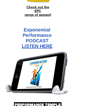
Check out the
EPC
range of
apparel
Exponential
Performance
PODCAST
LISTEN HERE