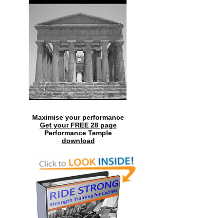
Maximise your performance
Get your FREE 28 page
Performance Temple
download