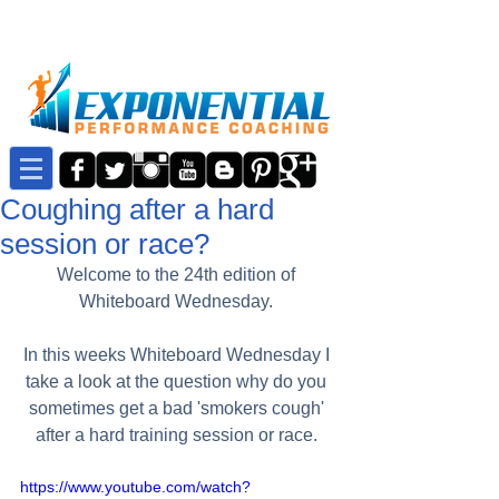
Coughing after a hard
session or race?
Welcome to the 24th edition of 
Whiteboard Wednesday. 
In this weeks Whiteboard Wednesday I 
take a look at the question why do you 
sometimes get a bad 'smokers cough' 
after a hard training session or race. 
https://www.youtube.com/watch?