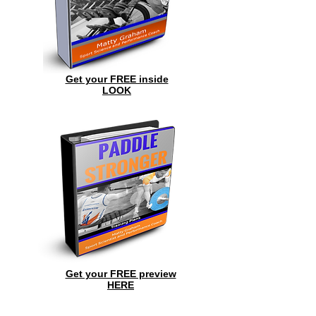
Get your FREE inside
LOOK
Get your FREE preview
HERE