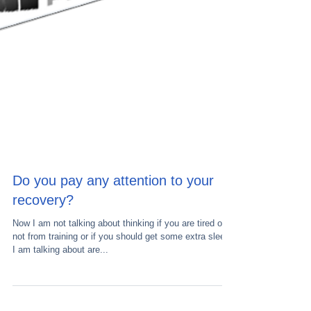
Do you pay any attention to your
recovery?