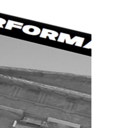
Now I am not talking about thinking if you are tired or
not from training or if you should get some extra sleep.
I am talking about are...