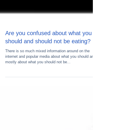
Are you confused about what you
should and should not be eating?
There is so much mixed information around on the
internet and popular media about what you should and
mostly about what you should not be...