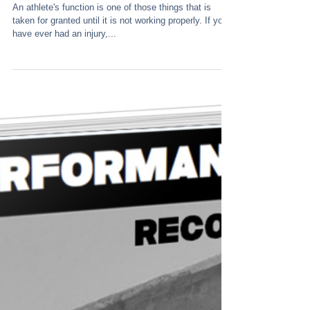
Function
An athlete's function is one of those things that is
taken for granted until it is not working properly. If you
have ever had an injury,...