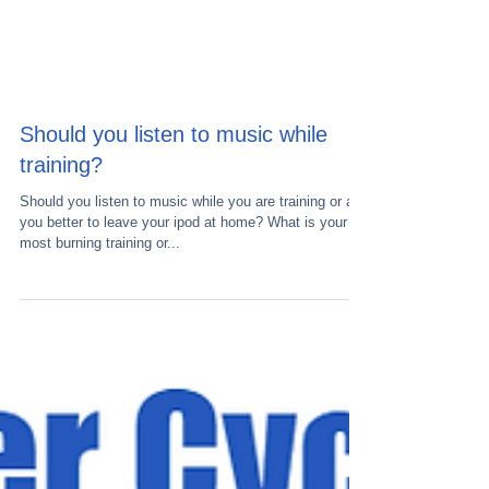
Should you listen to music while
training?
Should you listen to music while you are training or are
you better to leave your ipod at home? What is your
most burning training or...