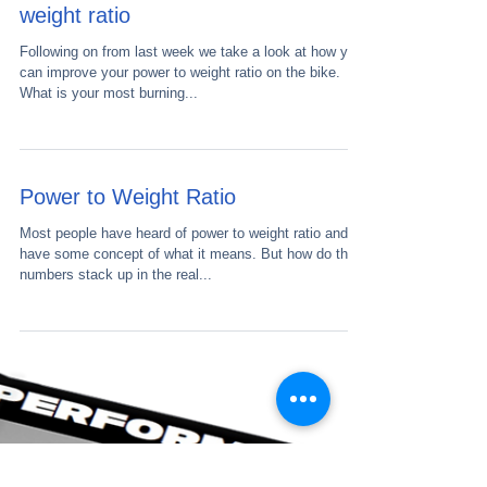
How to improve your power to
weight ratio
Following on from last week we take a look at how you
can improve your power to weight ratio on the bike.
What is your most burning...
Power to Weight Ratio