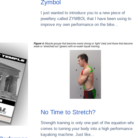
Zymbol
I just wanted to introduce you to a new piece of
jewellery called ZYMBOL that I have been using to
improve my own performance on the bike...
No Time to Stretch?
Strength training is only one part of the equation when 
comes to turning your body into a high performance
kayaking machine. Just like...