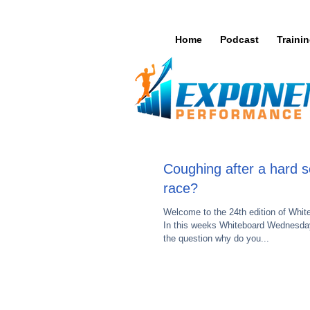
Home
Podcast
Traini
Coughing after a hard s
race?
Welcome to the 24th edition of Whi
In this weeks Whiteboard Wednesday
the question why do you...