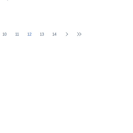
10
11
12
13
14