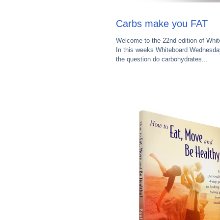
Carbs make you FAT
Welcome to the 22nd edition of Whi
In this weeks Whiteboard Wednesday
the question do carbohydrates...