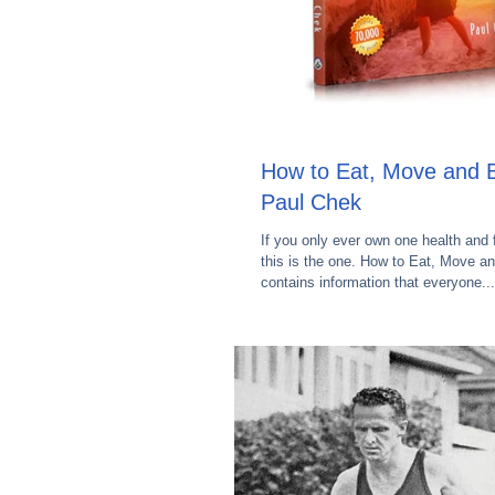
How to Eat, Move and B
Paul Chek
If you only ever own one health and 
this is the one. How to Eat, Move a
contains information that everyone...