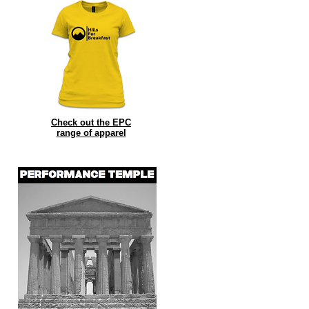
Check out the EPC
range of
apparel
it