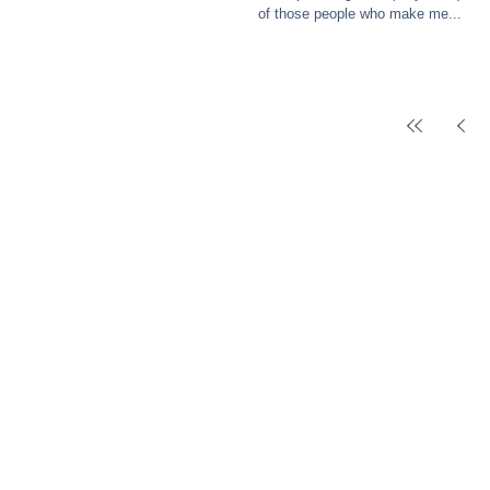
of those people who make me...