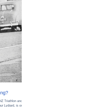
ong?
 NZ Triathlon and
ur Lydiard, is one