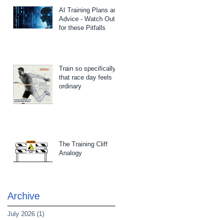
AI Training Plans and
Advice - Watch Out
for these Pitfalls
Train so specifically
that race day feels
ordinary
The Training Cliff
Analogy
Archive
July 2026
(1)
1 post