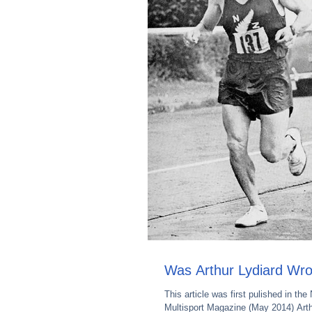
Was Arthur Lydiard Wr
This article was first pulished in the
Multisport Magazine (May 2014) Arth