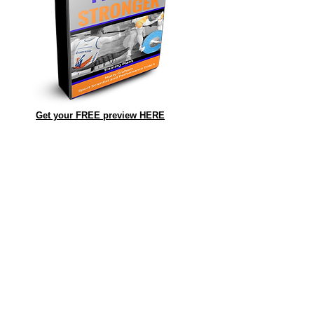
Get your FREE preview HERE
.