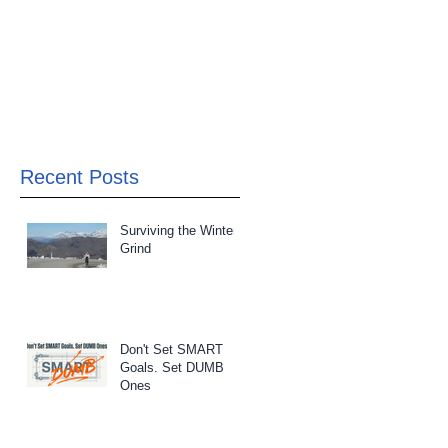
Recent Posts
Surviving the Winter
Grind
Don't Set SMART
Goals. Set DUMB
Ones