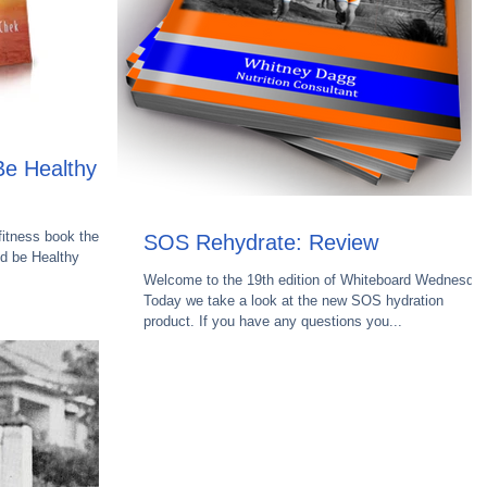
e Healthy -
fitness book then
SOS Rehydrate: Review
nd be Healthy
Welcome to the 19th edition of Whiteboard Wednesday
Today we take a look at the new SOS hydration
product. If you have any questions you...