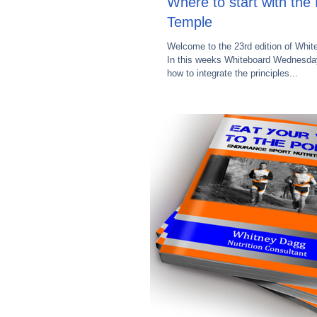
Where to start with th
Temple
Welcome to the 23rd edition of Whi
In this weeks Whiteboard Wednesday
how to integrate the principles...