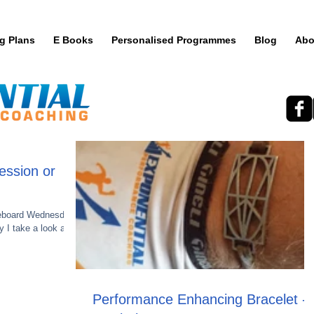
ng Plans
E Books
Personalised Programmes
Blog
Abo
ession or
teboard Wednesday.
 I take a look at
Performance Enhancing Bracelet -