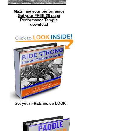
Maximise your performance
Get your FREE 28 page
Performance Temple
download
.
r
Get your FREE inside LOOK