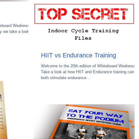
teboard Wednesday.
 we take a look at
HIIT vs Endurance Training
Welcome to the 20th edition of Whiteboard Wednesday
Take a look at how HIIT and Endurance training can
both stimulate endurance...