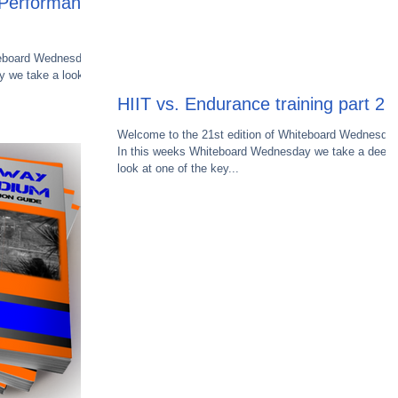
e Performance
teboard Wednesday.
 we take a look at
HIIT vs. Endurance training part 2
Welcome to the 21st edition of Whiteboard Wednesday
In this weeks Whiteboard Wednesday we take a deepe
look at one of the key...