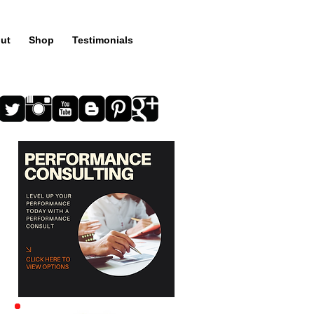
ut
Shop
Testimonials