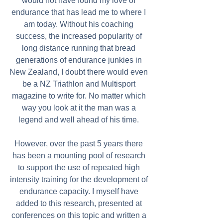
would not have found my love of 
endurance that has lead me to where I 
am today. Without his coaching 
success, the increased popularity of 
long distance running that bread 
generations of endurance junkies in 
New Zealand, I doubt there would even 
be a NZ Triathlon and Multisport 
magazine to write for. No matter which 
way you look at it the man was a 
legend and well ahead of his time. 
However, over the past 5 years there 
has been a mounting pool of research 
to support the use of repeated high 
intensity training for the development of 
endurance capacity. I myself have 
added to this research, presented at 
conferences on this topic and written a 