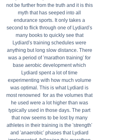
not be further from the truth and it is this 
myth that has seeped into all 
endurance sports. It only takes a 
second to flick through one of Lydiard's 
many books to quickly see that 
Lydiard's training schedules were 
anything but long slow distance. There 
was a period of 'marathon training' for 
base aerobic development which 
Lydiard spent a lot of time 
experimenting with how much volume 
was optimal. This is what Lydiard is 
most renowned  for as the volumes that 
he used were a lot higher than was 
typically used in those days. The part 
that now seems to be lost by many 
athletes in their training is the 'strength' 
and 'anaerobic' phases that Lydiard 