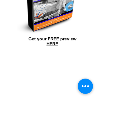
Get your FREE preview
HERE