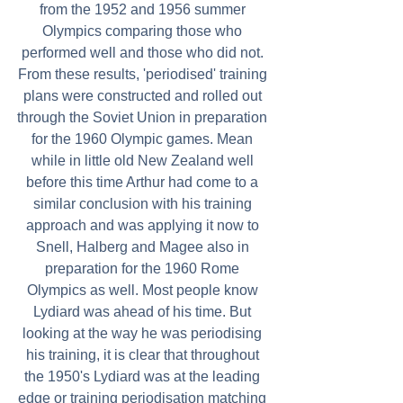
from the 1952 and 1956 summer 
Olympics comparing those who 
performed well and those who did not. 
From these results, 'periodised' training 
plans were constructed and rolled out 
through the Soviet Union in preparation 
for the 1960 Olympic games. Mean 
while in little old New Zealand well 
before this time Arthur had come to a 
similar conclusion with his training 
approach and was applying it now to 
Snell, Halberg and Magee also in 
preparation for the 1960 Rome 
Olympics as well. Most people know 
Lydiard was ahead of his time. But 
looking at the way he was periodising 
his training, it is clear that throughout 
the 1950's Lydiard was at the leading 
edge or training periodisation matching 