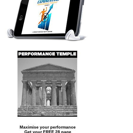
Maximise your performance
Get your FREE 28 page