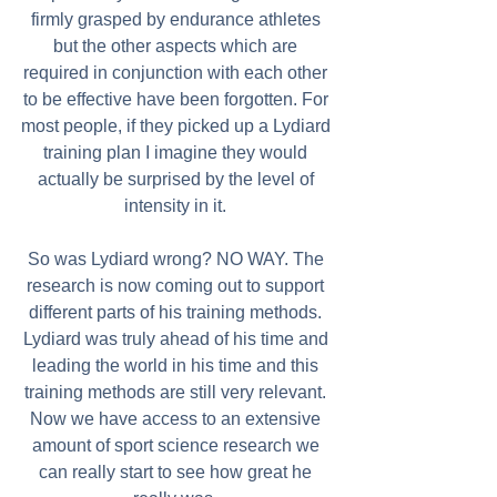
firmly grasped by endurance athletes 
but the other aspects which are 
required in conjunction with each other 
to be effective have been forgotten. For 
most people, if they picked up a Lydiard 
training plan I imagine they would 
actually be surprised by the level of 
intensity in it. 
So was Lydiard wrong? NO WAY. The 
research is now coming out to support 
different parts of his training methods. 
Lydiard was truly ahead of his time and 
leading the world in his time and this 
training methods are still very relevant. 
Now we have access to an extensive 
amount of sport science research we 
can really start to see how great he 