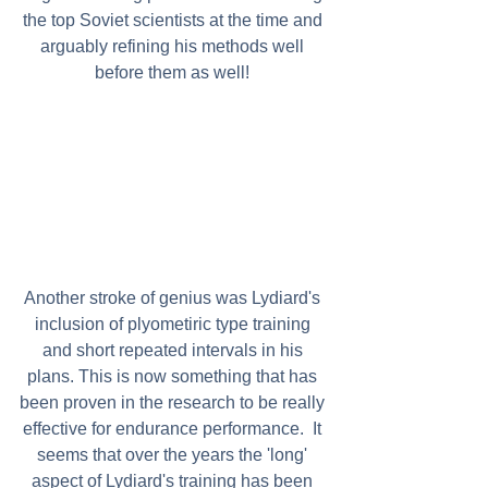
the top Soviet scientists at the time and 
arguably refining his methods well 
before them as well! 
Another stroke of genius was Lydiard's 
inclusion of plyometiric type training 
and short repeated intervals in his 
plans. This is now something that has 
been proven in the research to be really 
effective for endurance performance.  It 
seems that over the years the 'long' 
aspect of Lydiard's training has been 