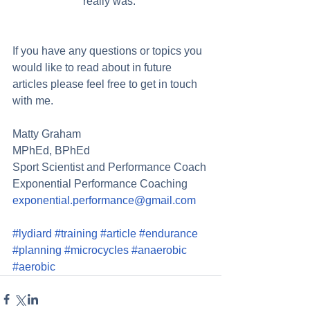
really was. 
If you have any questions or topics you 
would like to read about in future 
articles please feel free to get in touch 
with me. 
Matty Graham 
MPhEd, BPhEd 
Sport Scientist and Performance Coach 
Exponential Performance Coaching 
exponential.performance@gmail.com
#lydiard
#training
#article
#endurance
#planning
#microcycles
#anaerobic
#aerobic