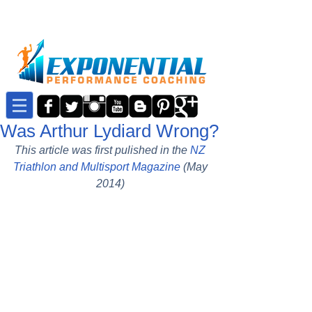
Was Arthur Lydiard Wrong?
This article was first pulished in the 
NZ 
Triathlon and Multisport Magazine
 (May 
2014)