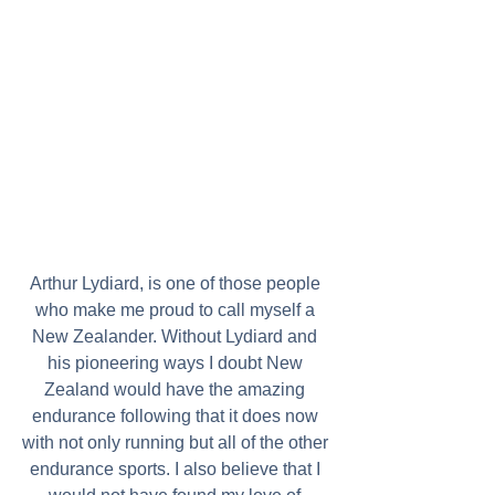
Arthur Lydiard, is one of those people 
who make me proud to call myself a 
New Zealander. Without Lydiard and 
his pioneering ways I doubt New 
Zealand would have the amazing 
endurance following that it does now 
with not only running but all of the other 
endurance sports. I also believe that I 