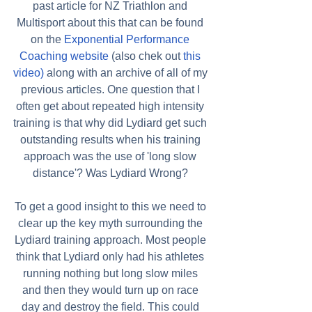
past article for NZ Triathlon and 
Multisport about this that can be found 
on the 
Exponential Performance 
Coaching website 
(also chek out 
this 
video)
 along with an archive of all of my 
previous articles. One question that I 
often get about repeated high intensity 
training is that why did Lydiard get such 
outstanding results when his training 
approach was the use of 'long slow 
distance'? Was Lydiard Wrong? 
To get a good insight to this we need to 
clear up the key myth surrounding the 
Lydiard training approach. Most people 
think that Lydiard only had his athletes 
running nothing but long slow miles 
and then they would turn up on race 
day and destroy the field. This could 