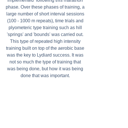
implemented  following this marathon 
phase. Over these phases of training, a 
large number of short interval sessions 
(100 - 1000 m repeats), time trials and 
plyometeric type training such as hill 
'springs' and 'bounds' was carried out. 
This type of repeated high intensity 
training built on top of the aerobic base 
was the key to Lydiard success. It was 
not so much the type of training that 
was being done, but how it was being 
done that was important. 