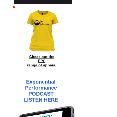
Check out the
EPC
range of
apparel
Exponential
Performance
PODCAST
LISTEN HERE