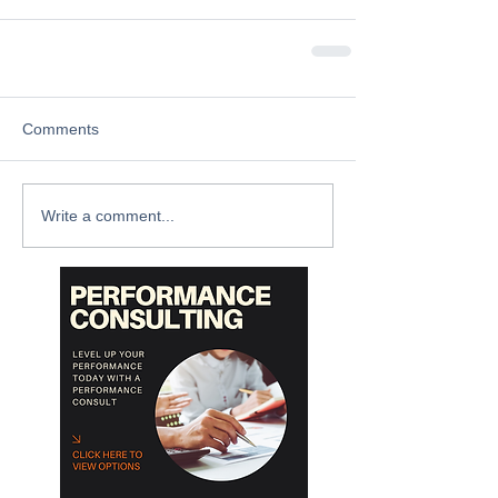
Comments
Write a comment...
Archive