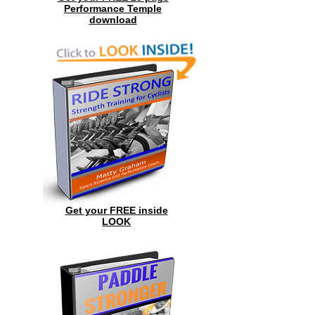
Performance Temple
download
Get your FREE inside
LOOK