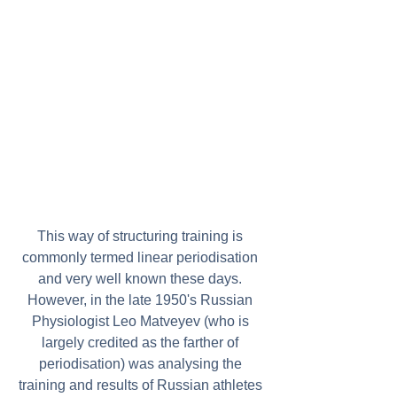
This way of structuring training is 
commonly termed linear periodisation 
and very well known these days. 
However, in the late 1950's Russian 
Physiologist Leo Matveyev (who is 
largely credited as the farther of 
periodisation) was analysing the 
training and results of Russian athletes 