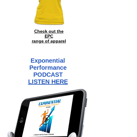
Check out the
EPC
range of
apparel
Exponential
Performance
PODCAST
LISTEN HERE