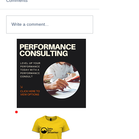
Comments
Write a comment...
Archive