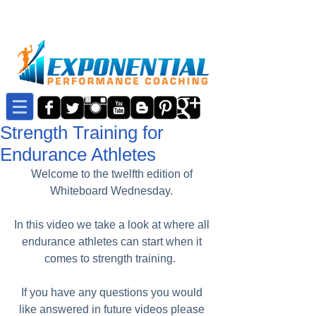
Strength Training for
Endurance Athletes
Welcome to the twelfth edition of 
Whiteboard Wednesday. 
In this video we take a look at where all 
endurance athletes can start when it 
comes to strength training.  
If you have any questions you would 
like answered in future videos please 