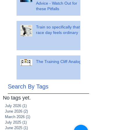
Advice - Watch Out for
these Pitfalls
Train so specifically that
race day feels ordinary
The Training Cliff Analogy
Search By Tags
No tags yet.
July 2026
(1)
1 post
June 2026
(2)
2 posts
March 2026
(1)
1 post
July 2025
(1)
1 post
June 2025
(1)
1 post