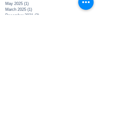
May 2025
(1)
1 post
March 2025
(1)
1 post
December 2021
(2)
2 posts
November 2021
(1)
1 post
May 2021
(1)
1 post
May 2020
(1)
1 post
April 2020
(5)
5 posts
February 2019
(1)
1 post
January 2019
(3)
3 posts
November 2018
(4)
4 posts
October 2018
(2)
2 posts
December 2017
(1)
1 post
April 2017
(2)
2 posts
March 2017
(1)
1 post
January 2017
(1)
1 post
November 2016
(6)
6 posts
October 2016
(2)
2 posts
August 2016
(2)
2 posts
June 2016
(5)
5 posts
May 2016
(6)
6 posts
April 2016
(2)
2 posts
March 2016
(1)
1 post
February 2016
(1)
1 post