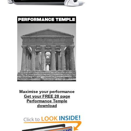
Maximise your performance
Get your FREE 28 page
Performance Temple
download