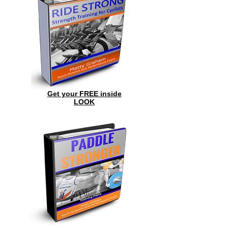
Get your FREE inside
LOOK