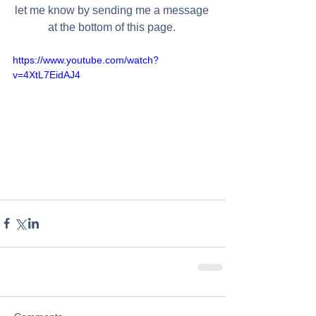
let me know by sending me a message 
at the bottom of this page. 
https://www.youtube.com/watch?
v=4XtL7EidAJ4