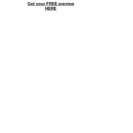
Get your FREE preview
HERE