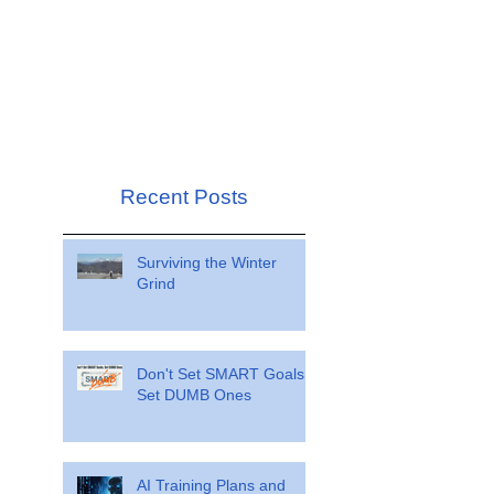
Recent Posts
Surviving the Winter
Grind
Don't Set SMART Goals.
Set DUMB Ones
AI Training Plans and