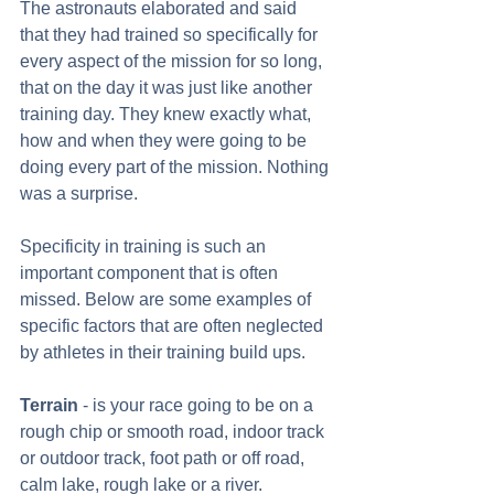
The astronauts elaborated and said 
that they had trained so specifically for 
every aspect of the mission for so long, 
that on the day it was just like another 
training day. They knew exactly what, 
how and when they were going to be 
doing every part of the mission. Nothing 
was a surprise. 
Specificity in training is such an 
important component that is often 
missed. Below are some examples of 
specific factors that are often neglected 
by athletes in their training build ups. 
Terrain
 - is your race going to be on a 
rough chip or smooth road, indoor track 
or outdoor track, foot path or off road, 
calm lake, rough lake or a river. 