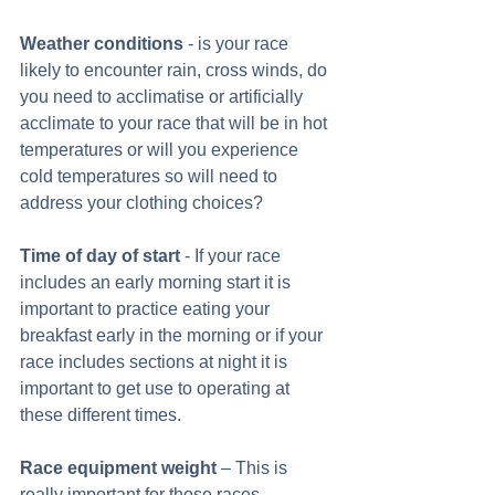
Weather conditions
 - is your race 
likely to encounter rain, cross winds, do 
you need to acclimatise or artificially 
acclimate to your race that will be in hot 
temperatures or will you experience 
cold temperatures so will need to 
address your clothing choices? 
Time of day of start
 - If your race 
includes an early morning start it is 
important to practice eating your 
breakfast early in the morning or if your 
race includes sections at night it is 
important to get use to operating at 
these different times.  
Race equipment weight
 – This is 
really important for those races 