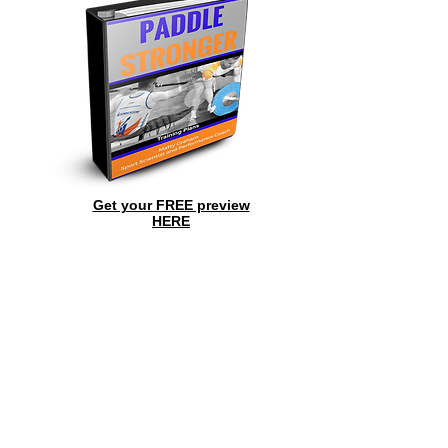
Get your FREE preview
HERE