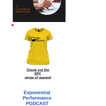
Archive
Check out the
EPC
range of
apparel
Exponential
Performance
PODCAST