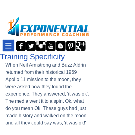
Training Specificity
When Neil Armstrong and Buzz Aldrin 
returned from their historical 1969 
Apollo 11 mission to the moon, they 
were asked how they found the 
experience. They answered, 'it was ok'. 
The media went it to a spin. Ok, what 
do you mean Ok! These guys had just 
made history and walked on the moon 
and all they could say was, 'it was ok!'  