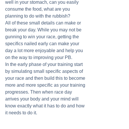
well in your stomach, can you easily 
consume the food, what are you 
planning to do with the rubbish? 
All of these small details can make or 
break your day. While you may not be 
gunning to win your race, getting the 
specifics nailed early can make your 
day a lot more enjoyable and help you 
on the way to improving your PB. 
In the early phase of your training start 
by simulating small specific aspects of 
your race and then build this to become 
more and more specific as your training 
progresses. Then when race day 
arrives your body and your mind will 
know exactly what it has to do and how 
it needs to do it. 