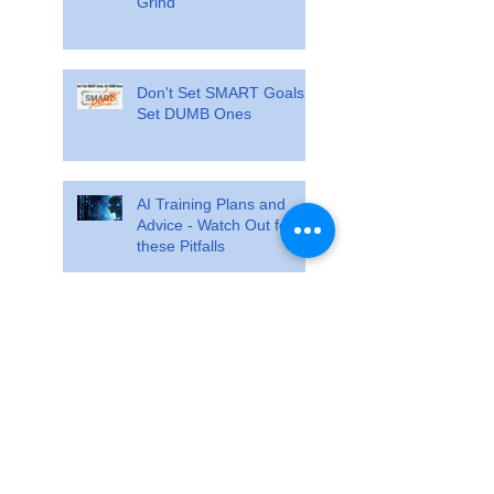
Grind
Don't Set SMART Goals.
Set DUMB Ones
AI Training Plans and
Advice - Watch Out for
these Pitfalls
Train so specifically that
race day feels ordinary
The Training Cliff Analogy