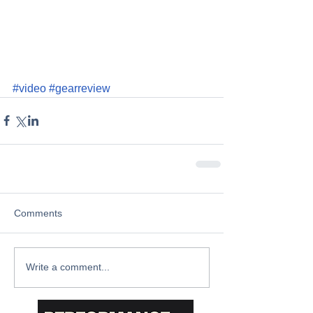
#video
#gearreview
Comments
Write a comment...