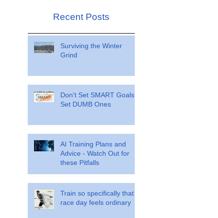
Recent Posts
Surviving the Winter
Grind
Don't Set SMART Goals.
Set DUMB Ones
AI Training Plans and
Advice - Watch Out for
these Pitfalls
Train so specifically that
race day feels ordinary