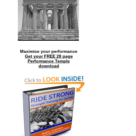
Maximise your performance
Get your FREE 28 page
Performance Temple
download