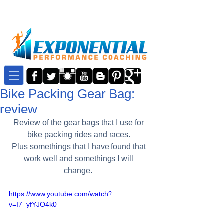
Bike Packing Gear Bag:
review
Review of the gear bags that I use for 
bike packing rides and races. 
Plus somethings that I have found that 
work well and somethings I will 
change.  
https://www.youtube.com/watch?
v=I7_yfYJO4k0