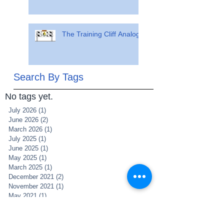
The Training Cliff Analogy
Search By Tags
No tags yet.
July 2026
(1)
1 post
June 2026
(2)
2 posts
March 2026
(1)
1 post
July 2025
(1)
1 post
June 2025
(1)
1 post
May 2025
(1)
1 post
March 2025
(1)
1 post
December 2021
(2)
2 posts
November 2021
(1)
1 post
May 2021
(1)
1 post
May 2020
(1)
1 post
April 2020
(5)
5 posts