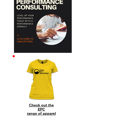
Archive
Check out the
EPC
range of
apparel