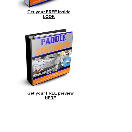
Get your FREE inside
LOOK
Get your FREE preview
HERE