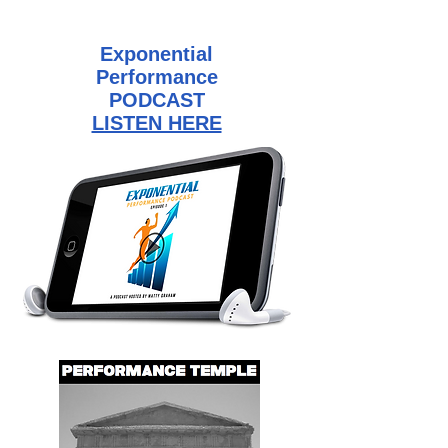
Exponential
Performance
PODCAST
LISTEN HERE