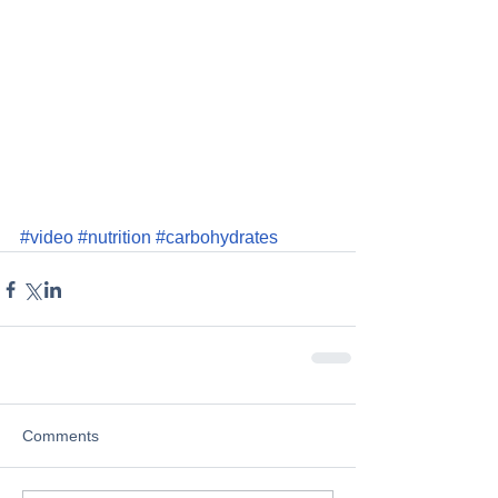
#video
#nutrition
#carbohydrates
Comments