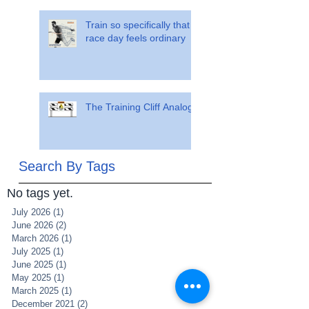
Train so specifically that
race day feels ordinary
The Training Cliff Analogy
Search By Tags
No tags yet.
July 2026
(1)
1 post
June 2026
(2)
2 posts
March 2026
(1)
1 post
July 2025
(1)
1 post
June 2025
(1)
1 post
May 2025
(1)
1 post
March 2025
(1)
1 post
December 2021
(2)
2 posts