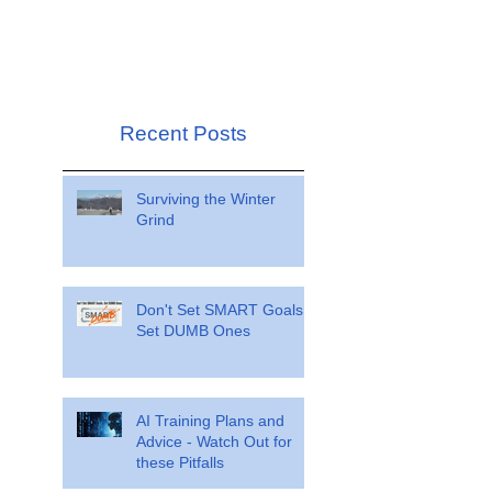
Recent Posts
Surviving the Winter
Grind
Don't Set SMART Goals.
Set DUMB Ones
AI Training Plans and
Advice - Watch Out for
these Pitfalls