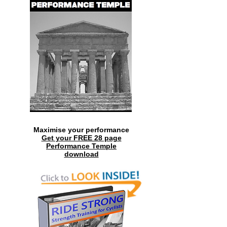
Maximise your performance
Get your FREE 28 page
Performance Temple
download