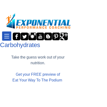
Carbohydrates
Take the guess work out of your 
nutrition. 
Get your FREE preview of
Eat Your Way To The Podium 