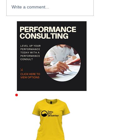
Write a comment...
Archive