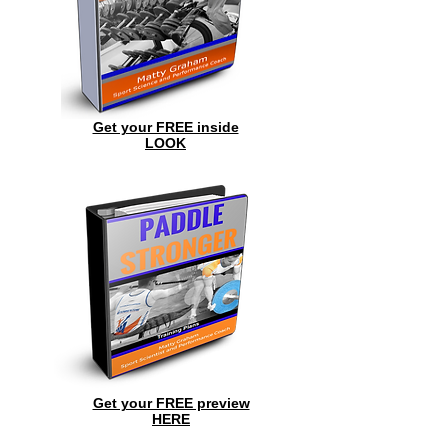
Get your FREE inside
LOOK
Get your FREE preview
HERE