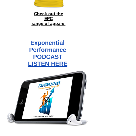
Check out the
EPC
range of
apparel
Exponential
Performance
PODCAST
LISTEN HERE