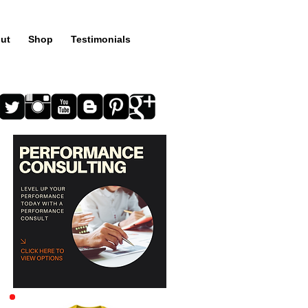
ut
Shop
Testimonials