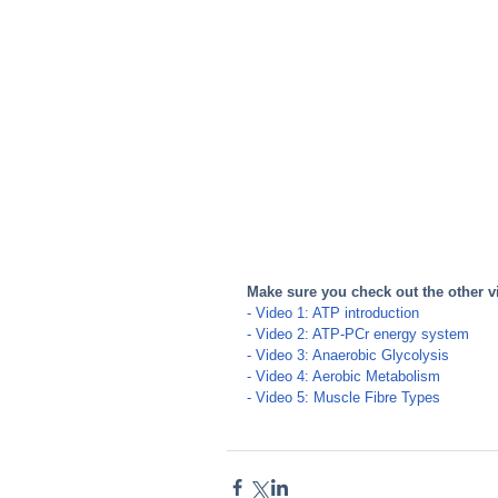
Make sure you check out the other v
- Video 1:
 ATP introduction
- Video 2:
 ATP-PCr energy system
- Video 3:
 Anaerobic Glycolysis
- Video 4:
 Aerobic Metabolism 
- Video 5:
 Muscle Fibre Types