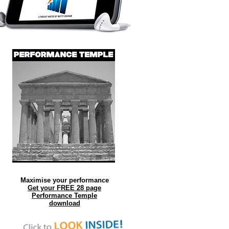
Maximise your performance
Get your FREE 28 page
Performance Temple
download