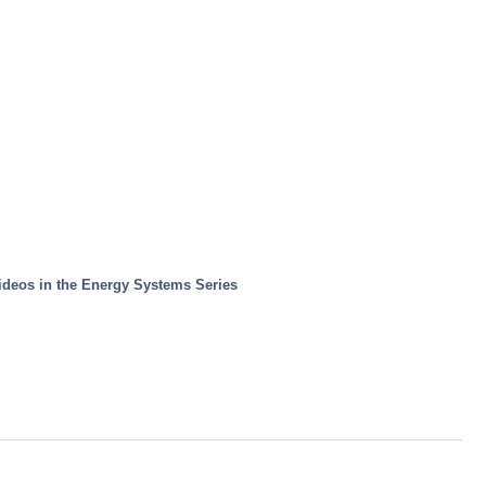
ideos in the Energy Systems Series 