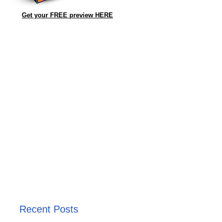
Get your FREE preview HERE
Recent Posts