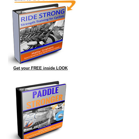
Get your FREE inside LOOK