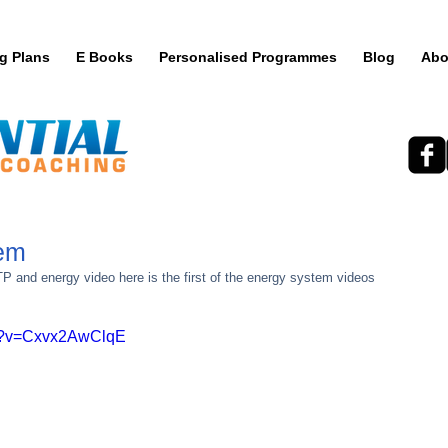
ng Plans
E Books
Personalised Programmes
Blog
Abo
tem
TP and energy video here is the first of the energy system videos 
ch?v=Cxvx2AwClqE