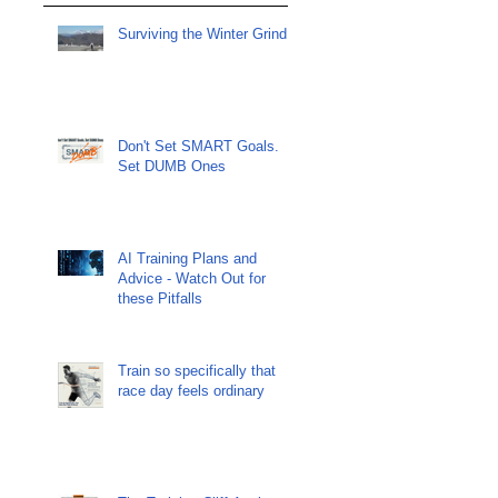
Surviving the Winter Grind
Don't Set SMART Goals.
Set DUMB Ones
AI Training Plans and
Advice - Watch Out for
these Pitfalls
Train so specifically that
race day feels ordinary