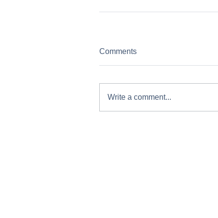
Comments
Write a comment...