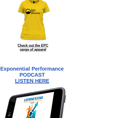
Check out the EPC
range of
apparel
Exponential Performance
PODCAST
LISTEN HERE