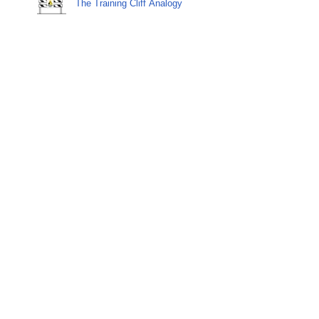
The Training Cliff Analogy