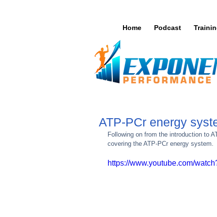
Home
Podcast
Traini
ATP-PCr energy sys
Following on from the introduction to A
covering the ATP-PCr energy system. 
https://www.youtube.com/wat