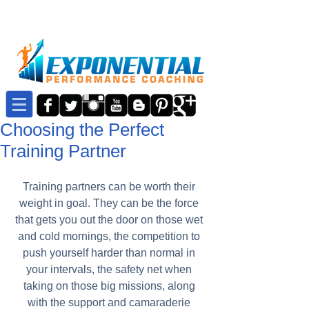
Choosing the Perfect
Training Partner
Training partners can be worth their 
weight in goal. They can be the force 
that gets you out the door on those wet 
and cold mornings, the competition to 
push yourself harder than normal in 
your intervals, the safety net when 
taking on those big missions, along 
with the support and camaraderie 