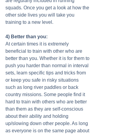
are regularly included in running 
squads. Once you get a look at how the 
other side lives you will take you 
training to a new level. 
4) Better than you:
At certain times it is extremely 
beneficial to train with other who are 
better than you. Whether it is for them to 
push you harder than normal in interval 
sets, learn specific tips and tricks from 
or keep you safe in risky situations 
such as long river paddles or back 
country missions. Some people find it 
hard to train with others who are better 
than them as they are self-conscious 
about their ability and holding 
up/slowing down other people. As long 
as everyone is on the same page about 