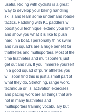
useful. Riding with cyclists is a great 
way to develop your biking handling 
skills and learn some underhand roadie 
tactics. Paddling with K1 paddlers will 
boost your technique, extend your limits 
and show you what it is like to push 
hard in a boat. I personally think swim 
and run squad's are a huge benefit for 
triathletes and mutlisporters. Most of the 
time triathletes and multisporters just 
get out and run. If you immerse yourself 
in a good squad of 'pure' athletes you 
will soon find this is just a small part of 
what they do. Stretching, range work, 
technique drills, activation exercises 
and pacing work are all things that are 
not in many triathletes and 
multisporters training vocabulary but 