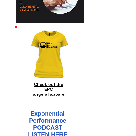
Archive
Check out the
EPC
range of
apparel
Exponential
Performance
PODCAST
LISTEN HERE