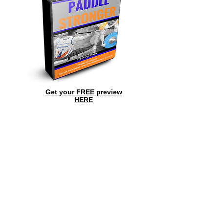
Get your FREE preview
HERE