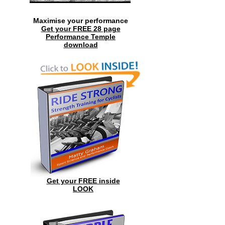
Maximise your performance
Get your FREE 28 page
Performance Temple
download
Get your FREE inside
LOOK