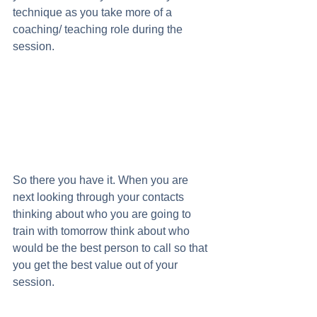
technique as you take more of a 
coaching/ teaching role during the 
session. 
So there you have it. When you are 
next looking through your contacts 
thinking about who you are going to 
train with tomorrow think about who 
would be the best person to call so that 
you get the best value out of your 
session.  