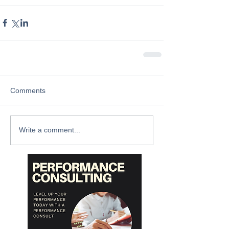
Comments
Write a comment...