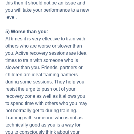
this then it should not be an issue and 
you will take your performance to a new 
level. 
5) Worse than you:
At times it is very effective to train with 
others who are worse or slower than 
you. Active recovery sessions are ideal 
times to train with someone who is 
slower than you. Friends, partners or 
children are ideal training partners 
during some sessions. They help you 
resist the urge to push out of your 
recovery zone as well as it allows you 
to spend time with others who you may 
not normally get to during training. 
Training with someone who is not as 
technically good as you is a way for 
you to consciously think about your 