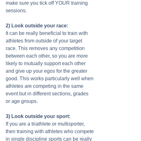
make sure you tick off YOUR training 
sessions. 
2) Look outside your race:
It can be really beneficial to train with 
athletes from outside of your target 
race. This removes any competition 
between each other, so you are more 
likely to mutually support each other 
and give up your egos for the greater 
good. This works particularly well when 
athletes are competing in the same 
event but in different sections, grades 
or age groups. 
3) Look outside your sport:
If you are a triathlete or multisporter, 
then training with athletes who compete 
in single discipline sports can be really 