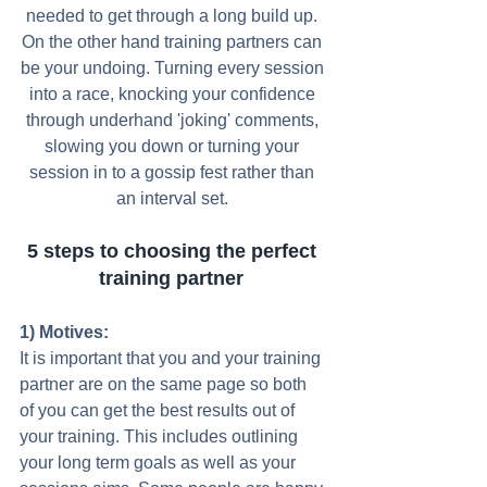
needed to get through a long build up. 
On the other hand training partners can 
be your undoing. Turning every session 
into a race, knocking your confidence 
through underhand 'joking' comments, 
slowing you down or turning your 
session in to a gossip fest rather than 
an interval set. 
5 steps to choosing the perfect 
training partner
1) Motives:
It is important that you and your training 
partner are on the same page so both 
of you can get the best results out of 
your training. This includes outlining 
your long term goals as well as your 