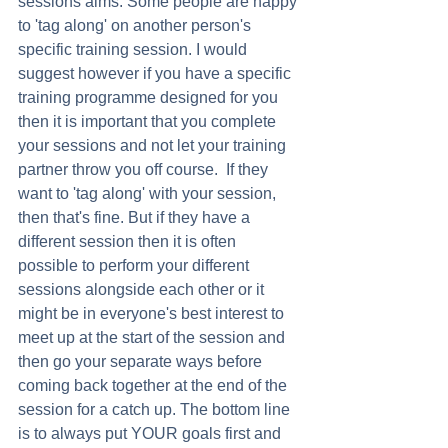
sessions aims. Some people are happy 
to 'tag along' on another person's 
specific training session. I would 
suggest however if you have a specific 
training programme designed for you 
then it is important that you complete 
your sessions and not let your training 
partner throw you off course.  If they 
want to 'tag along' with your session, 
then that's fine. But if they have a 
different session then it is often 
possible to perform your different 
sessions alongside each other or it 
might be in everyone's best interest to 
meet up at the start of the session and 
then go your separate ways before 
coming back together at the end of the 
session for a catch up. The bottom line 
is to always put YOUR goals first and 